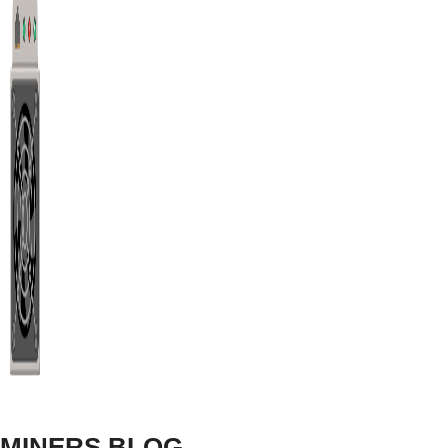
hashrates.
RX 580 Ethereum Classic
(ETC) Mining Overclock
ETC
RX 580 ETC Overclocks For Windows
MINERS BLOG