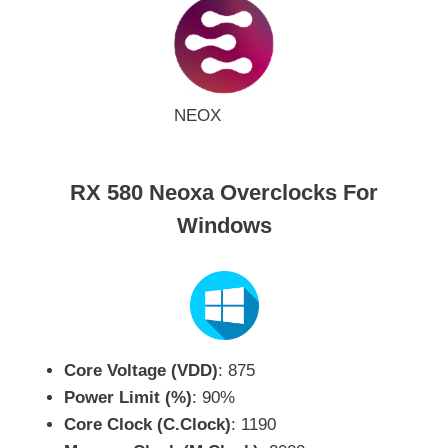
NEOX
RX 580 Neoxa Overclocks For
Windows
Core Voltage (VDD)
: 875
Power Limit (%)
: 90%
Core Clock (C.Clock)
: 1190