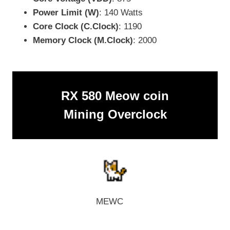
Power Limit (W)
: 140 Watts
Core Clock (C.Clock)
: 1190
Memory Clock (M.Clock)
: 2000
RX 580 Meow coin
Mining Overclock
MEWC