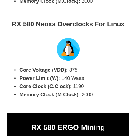
Memory Clock (M.Clock)
: 2000
RX 580 Neoxa Overclocks For Linux
Core Voltage (VDD)
: 875
Power Limit (W)
: 140 Watts
Core Clock (C.Clock)
: 1190
Memory Clock (M.Clock)
: 2000
RX 580 ERGO Mining