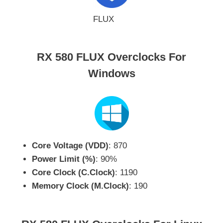
FLUX
RX 580 FLUX Overclocks For
Windows
Core Voltage (VDD)
: 870
Power Limit (%)
: 90%
Core Clock (C.Clock)
: 1190
Memory Clock (M.Clock)
: 190