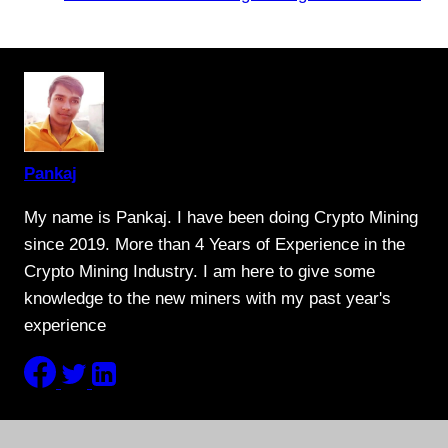
Pankaj
My name is Pankaj. I have been doing Crypto Mining
since 2019. More than 4 Years of Experience in the
Crypto Mining Industry. I am here to give some
knowledge to the new miners with my past year's
experience