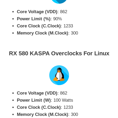
Core Voltage (VDD)
: 862
Power Limit (%)
: 90%
Core Clock (C.Clock)
: 1233
Memory Clock (M.Clock)
: 300
RX 580 KASPA Overclocks For Linux
Core Voltage (VDD)
: 862
Power Limit (W)
: 100 Watts
Core Clock (C.Clock)
: 1233
Memory Clock (M.Clock)
: 300