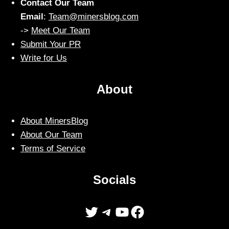
Contact Our Team
Email
:
Team@minersblog.com
->
Meet Our Team
Submit Your PR
Write for Us
About
About MinersBlog
About Our Team
Terms of Service
Socials
Twitter
Telegram
YouTube
Facebook