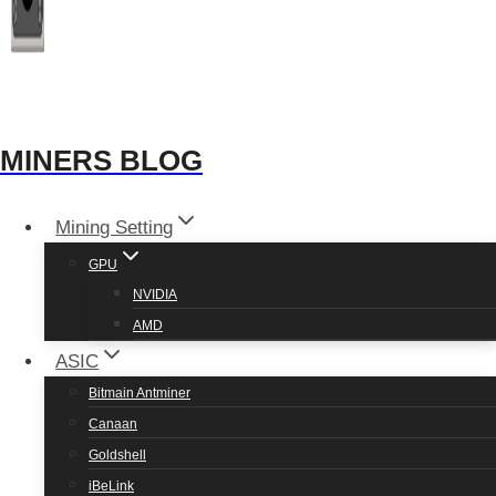
and build.
MINERS BLOG
Mining Setting
GPU
NVIDIA
AMD
RX 580 Hashrate
ASIC
Bitmain Antminer
Coin
Hashrate
Power
Canaan
Goldshell
Neoxa
13.98 Mh/s
140 watts
iBeLink