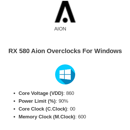
AION
RX 580 Aion Overclocks For Windows
Core Voltage (VDD)
: 860
Power Limit (%)
: 90%
Core Clock (C.Clock)
: 00
Memory Clock (M.Clock)
: 600