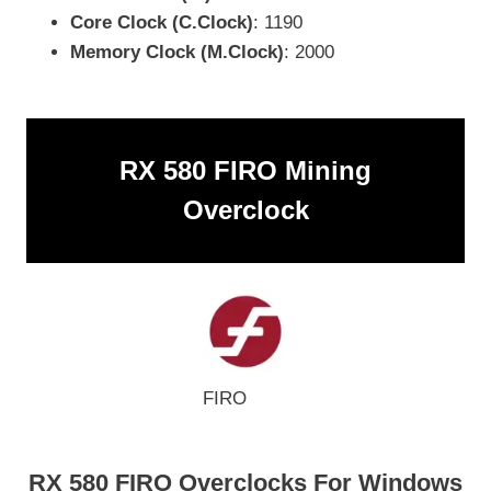
Core Clock (C.Clock)
: 1190
Memory Clock (M.Clock)
: 2000
RX 580 FIRO Mining
Overclock
FIRO
RX 580 FIRO Overclocks For Windows