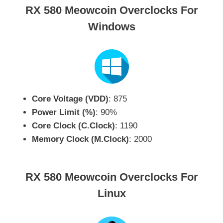
RX 580 Meowcoin Overclocks For
Windows
Core Voltage (VDD)
: 875
Power Limit (%)
: 90%
Core Clock (C.Clock)
: 1190
Memory Clock (M.Clock)
: 2000
RX 580 Meowcoin Overclocks For
Linux