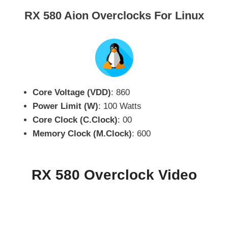
RX 580 Aion Overclocks For Linux
Core Voltage (VDD)
: 860
Power Limit (W)
: 100 Watts
Core Clock (C.Clock)
: 00
Memory Clock (M.Clock)
: 600
RX 580 Overclock Video