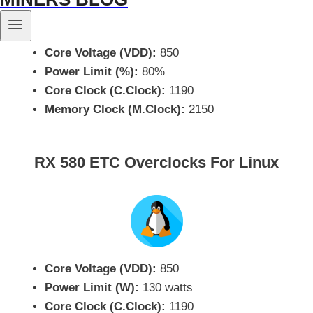
Core Voltage (VDD):
850
Power Limit (%):
80%
Core Clock (C.Clock):
1190
Memory Clock (M.Clock):
2150
RX 580 ETC Overclocks For Linux
Core Voltage (VDD):
850
Power Limit (W):
130 watts
Core Clock (C.Clock):
1190