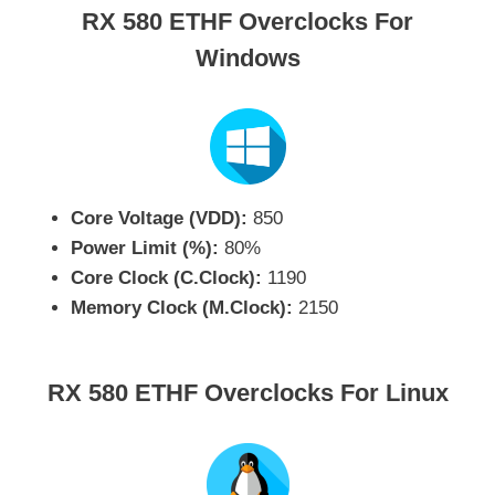
RX 580 ETHF Overclocks For
Windows
Core Voltage (VDD):
850
Power Limit (%):
80%
Core Clock (C.Clock):
1190
Memory Clock (M.Clock):
2150
RX 580 ETHF Overclocks For Linux