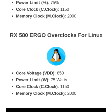
Power Limit (%)
: 75%
Core Clock (C.Clock)
: 1150
Memory Clock (M.Clock)
: 2000
RX 580 ERGO Overclocks For Linux
Core Voltage (VDD)
: 850
Power Limit (W)
: 75 Watts
Core Clock (C.Clock)
: 1150
Memory Clock (M.Clock)
: 2000