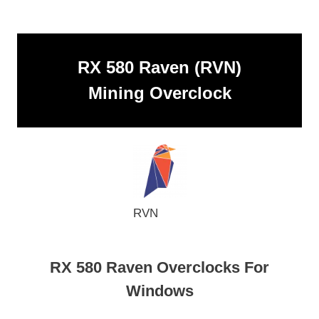
RX 580 Raven (RVN)
Mining Overclock
RVN
RX 580 Raven Overclocks For
Windows