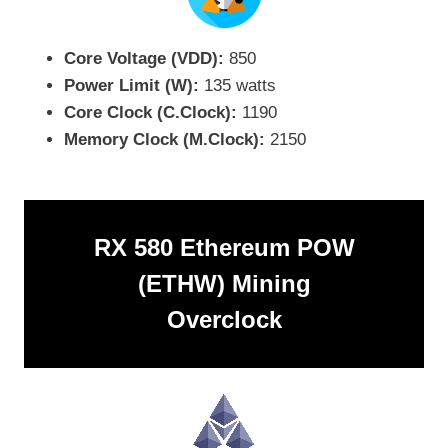
Core Voltage (VDD):
850
Power Limit (W):
135 watts
Core Clock (C.Clock):
1190
Memory Clock (M.Clock):
2150
RX 580 Ethereum POW
(ETHW) Mining
Overclock