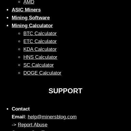
AMD
ASIC Miners
Mining Software
Mining Calculator
BTC Calculator
ETC Calculator
KDA Calculator
HNS Calculator
SC Calculator
DOGE Calculator
SUPPORT
Contact
Email
:
help@minersblog.com
->
Report Abuse