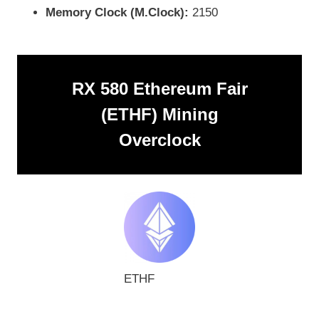
Memory Clock (M.Clock):
2150
RX 580 Ethereum Fair
(ETHF) Mining
Overclock
ETHF