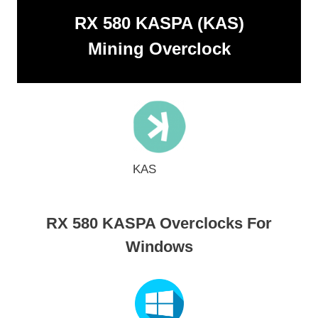
RX 580 KASPA (KAS)
Mining Overclock
KAS
RX 580 KASPA Overclocks For
Windows