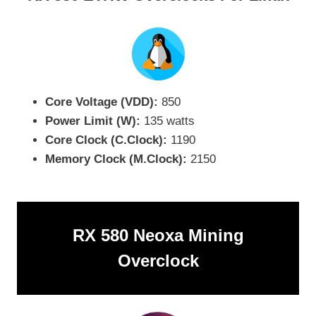
Core Voltage (VDD):
850
Power Limit (W):
135 watts
Core Clock (C.Clock):
1190
Memory Clock (M.Clock):
2150
RX 580 Neoxa Mining
Overclock