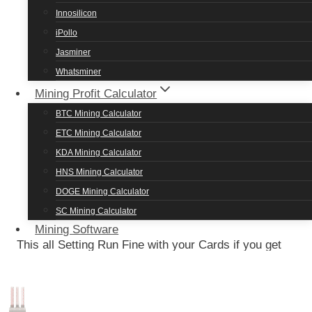
Meowcoin
13.98 Mh/s
140 watts
Innosilicon
Ravencoin
13.98 Mh/s
140 watts
iPollo
Jasminer
Ethereum Classic
32.22 Mh/s
130 watts
Whatsminer
Ethereum POW
32.22 Mh/s
135 watts
Mining Profit Calculator
EthereumFair
32.22 Mh/s
135 watts
BTC Mining Calculator
Ergo
57.33 Mh/s
72 watts
ETC Mining Calculator
KDA Mining Calculator
AMD Radeon RX 580 Mining
HNS Mining Calculator
DOGE Mining Calculator
Settings
SC Mining Calculator
Mining Software
This all Setting Run Fine with your Cards if you get
problems then just decrease or increase the
overclocked memory by 100 to 200 points and you
are good to go but in case you may get low