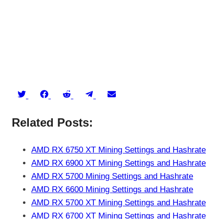
Share
Share
Share
Share
Share
on
on
on
on
on
Related Posts:
Twitter
Facebook
Reddit
Telegram
Email
AMD RX 6750 XT Mining Settings and Hashrate
AMD RX 6900 XT Mining Settings and Hashrate
AMD RX 5700 Mining Settings and Hashrate
AMD RX 6600 Mining Settings and Hashrate
AMD RX 5700 XT Mining Settings and Hashrate
AMD RX 6700 XT Mining Settings and Hashrate