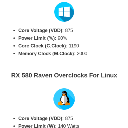
Core Voltage (VDD)
: 875
Power Limit (%)
: 90%
Core Clock (C.Clock)
: 1190
Memory Clock (M.Clock)
: 2000
RX 580 Raven Overclocks For Linux
Core Voltage (VDD)
: 875
Power Limit (W)
: 140 Watts