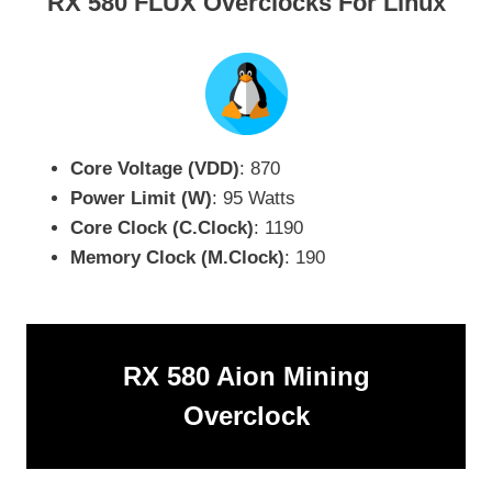
RX 580 FLUX Overclocks For Linux
Core Voltage (VDD)
: 870
Power Limit (W)
: 95 Watts
Core Clock (C.Clock)
: 1190
Memory Clock (M.Clock)
: 190
RX 580 Aion Mining
Overclock