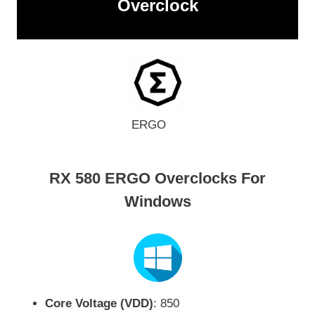
Overclock
ERGO
RX 580 ERGO Overclocks For
Windows
Core Voltage (VDD)
: 850