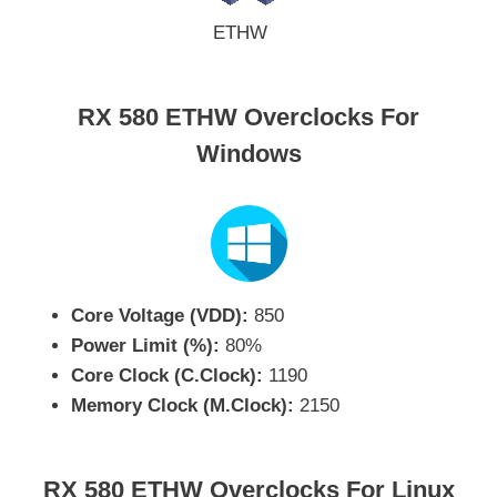
ETHW
RX 580 ETHW Overclocks For
Windows
Core Voltage (VDD):
850
Power Limit (%):
80%
Core Clock (C.Clock):
1190
Memory Clock (M.Clock):
2150
RX 580 ETHW Overclocks For Linux