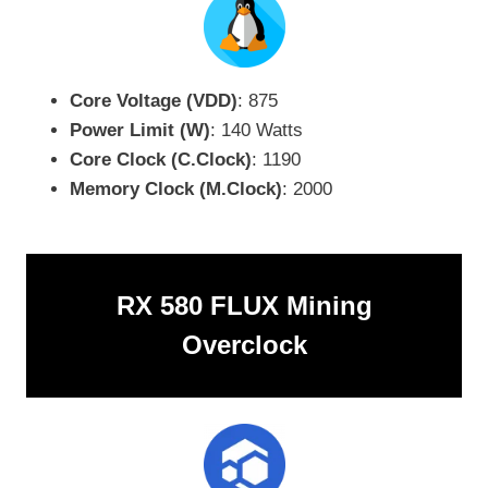
Core Voltage (VDD)
: 875
Power Limit (W)
: 140 Watts
Core Clock (C.Clock)
: 1190
Memory Clock (M.Clock)
: 2000
RX 580 FLUX Mining
Overclock