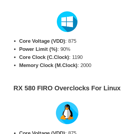
Core Voltage (VDD)
: 875
Power Limit (%)
: 90%
Core Clock (C.Clock)
: 1190
Memory Clock (M.Clock)
: 2000
RX 580 FIRO Overclocks For Linux
Core Voltage (VDD)
: 875