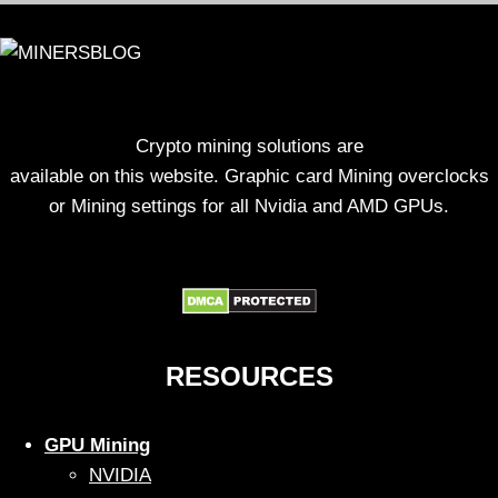
Crypto mining solutions are
available on this website. Graphic card Mining overclocks
or Mining settings for all Nvidia and AMD GPUs.
RESOURCES
GPU Mining
NVIDIA