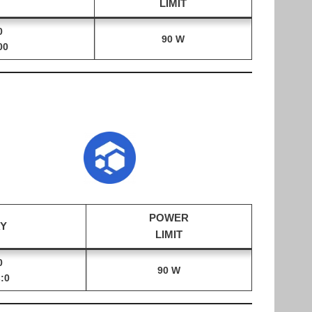
LIMIT
0
90 W
00
POWER
Y
LIMIT
0
90 W
:0