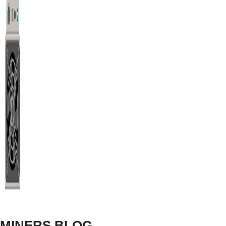
P106-100 Ravencoin Mining Setting
The NVIDIA P106-100 provides 11.13 Mh/s hashrate on 
COIN
HASHRATE
RVN
11.13 Mh/s
P106-100 Meowcoin Mining Setting
MINERS BLOG