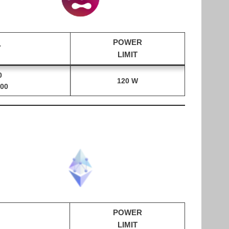
POWER
Y
LIMIT
0
120 W
00
POWER
LIMIT