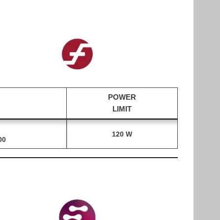
POWER
LIMIT
120 W
00