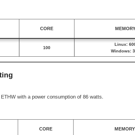
CORE
MEMOR
Linux: 60
100
Windows: 3
ting
 ETHW with a power consumption of 86 watts.
CORE
MEMORY