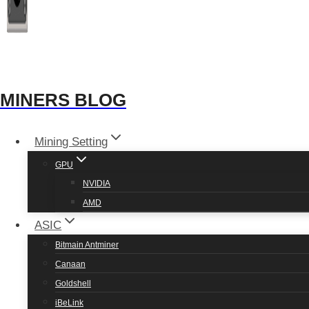
MINERS BLOG
Mining Setting
GPU
NVIDIA
AMD
ASIC
Bitmain Antminer
Canaan
Goldshell
iBeLink