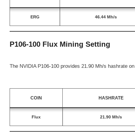
ERG
46.44 Mh/s
P106-100 Flux Mining Setting
The NVIDIA P106-100 provides 21.90 Mh/s hashrate on 
COIN
HASHRATE
Flux
21.90 Mh/s