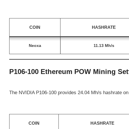
COIN
HASHRATE
Neoxa
11.13 Mh/s
P106-100 Ethereum POW Mining Set
The NVIDIA P106-100 provides 24.04 Mh/s hashrate on
COIN
HASHRATE