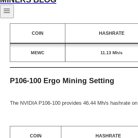
The NVIDIA P106-100 provides 11.13 Mh/s hashrate on
COIN
HASHRATE
MEWC
11.13 Mh/s
P106-100 Ergo Mining Setting
The NVIDIA P106-100 provides 46.44 Mh/s hashrate on
COIN
HASHRATE