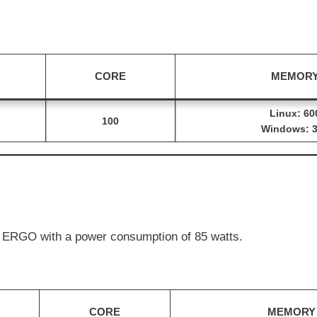
 MEWC with a power consumption of 119 watts.
CORE
MEMOR
Linux: 60
100
Windows: 
 ERGO with a power consumption of 85 watts.
CORE
MEMORY