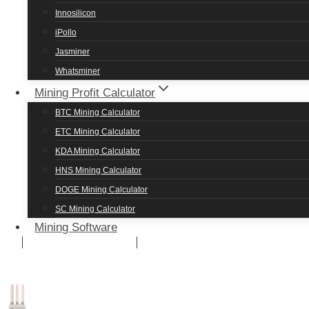
Innosilicon
iPollo
Jasminer
NVIDIA P106-100 MINING SETTINGS OVERCLOCK
Whatsminer
Mining Profit Calculator
P106-100 Ethereum Classic Mining S
BTC Mining Calculator
ETC Mining Calculator
KDA Mining Calculator
The NVIDIA P106-100 provides 23 Mh/s hashrate on ET
HNS Mining Calculator
DOGE Mining Calculator
SC Mining Calculator
Mining Software
COIN
HASHRATE
ETC
23 Mh/s