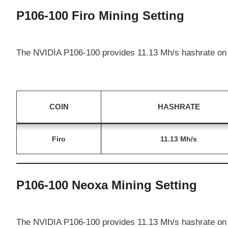
P106-100 Firo Mining Setting
The NVIDIA P106-100 provides 11.13 Mh/s hashrate on 
COIN
HASHRATE
Firo
11.13 Mh/s
P106-100 Neoxa Mining Setting
The NVIDIA P106-100 provides 11.13 Mh/s hashrate on 