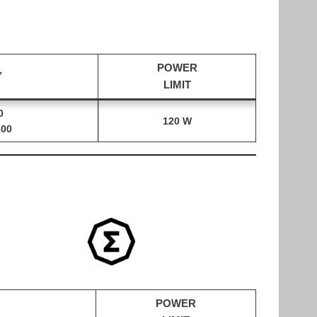
POWER
Y
LIMIT
0
120 W
300
POWER