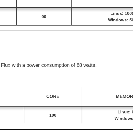
Linux: 100
00
Windows: 5
Flux with a power consumption of 88 watts.
CORE
MEMOR
Linux: 
100
Windows