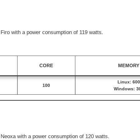
Firo with a power consumption of 119 watts.
CORE
MEMORY
Linux: 600
100
Windows: 3
Neoxa with a power consumption of 120 watts.