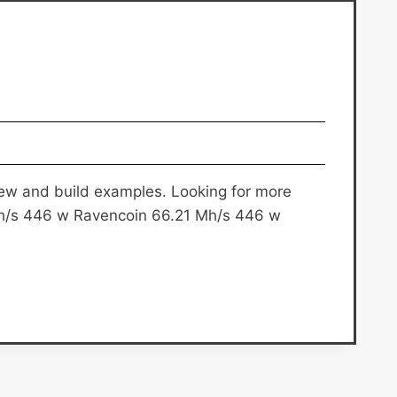
rview and build examples. Looking for more
h/s 446 w Ravencoin 66.21 Mh/s 446 w