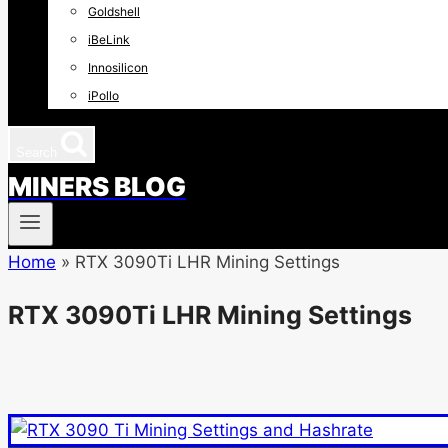
Goldshell
iBeLink
Innosilicon
iPollo
Search
MINERS BLOG
Home
»
RTX 3090Ti LHR Mining Settings
RTX 3090Ti LHR Mining Settings