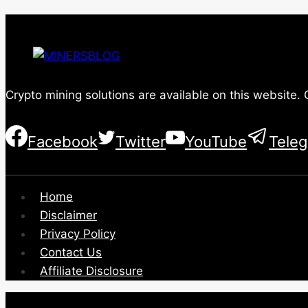
Crypto mining solutions are available on this website.
Facebook
Twitter
YouTube
Tele
Home
Disclaimer
Privacy Policy
Contact Us
Affiliate Disclosure