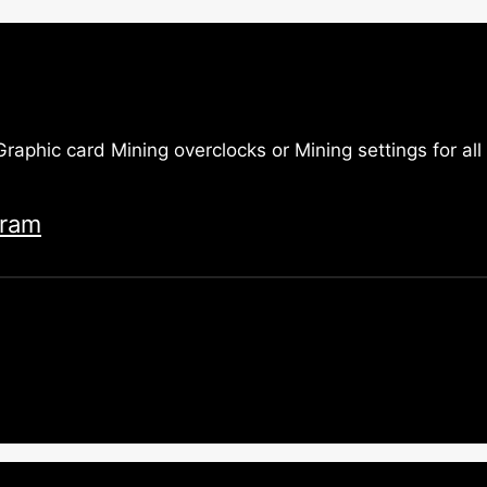
 Graphic card Mining overclocks or Mining settings for a
gram