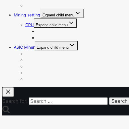
KDA Mining Calculator
Mining setting
Expand child menu
GPU
Expand child menu
NVIDIA
AMD
ASIC Miner
Expand child menu
Bitmain Antminer
Goldshell
iBeLink
Innosilicon
iPollo
Search for: