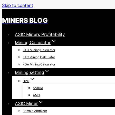
Skip to content
MINERS BLOG
ASIC Miners Profitability
Mining Calculator
BTC Mining Calculator
ETC Mining Calculator
KDA Mining Calculator
Mining setting
GPU
NVIDIA
AMD
ASIC Miner
Bitmain Antminer