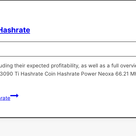
Hashrate
uding their expected profitability, as well as a full ove
 3090 Ti Hashrate Coin Hashrate Power Neoxa 66.21 M
rate