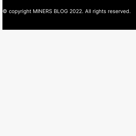
© copyright MINERS BLOG 2022. All rights reserved.
Close this module
Newsletter
Subscribe to our weekly Important News and ne
exclusive offer on ASIC Miers.