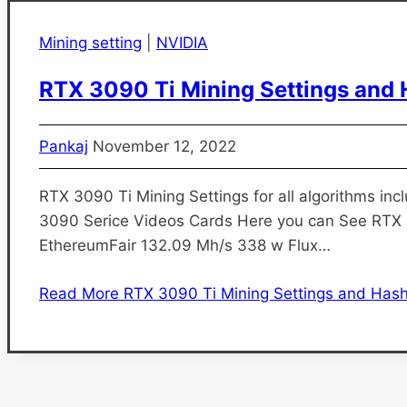
Mining setting
|
NVIDIA
RTX 3090 Ti Mining Settings and 
Pankaj
November 12, 2022
RTX 3090 Ti Mining Settings for all algorithms incl
3090 Serice Videos Cards Here you can See RTX
EthereumFair 132.09 Mh/s 338 w Flux…
Read More
RTX 3090 Ti Mining Settings and Hash