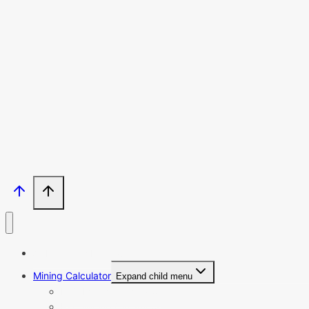
Email
SU
Enter your email address
Thanks, I’m not interested
ASIC Miners Profitability
Mining Calculator
Expand child menu
BTC Mining Calculator
ETC Mining Calculator