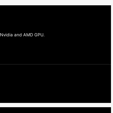
ll Nvidia and AMD GPU.