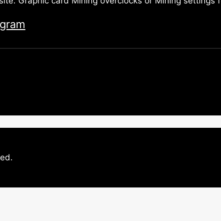
site. Graphic card Mining overclocks or Mining settings
egram
ved.