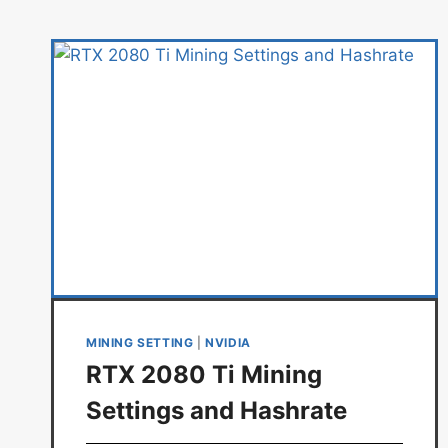
MINING SETTING
|
NVIDIA
RTX 2080 Ti Mining
Settings and Hashrate