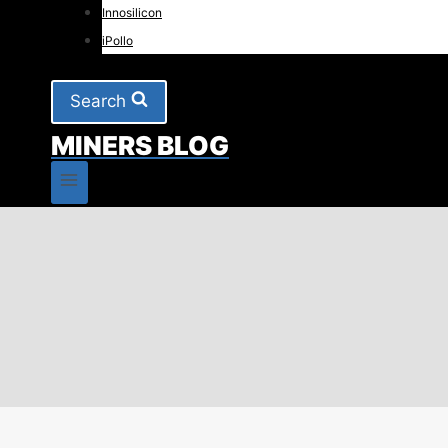
Innosilicon
iPollo
Search
MINERS BLOG