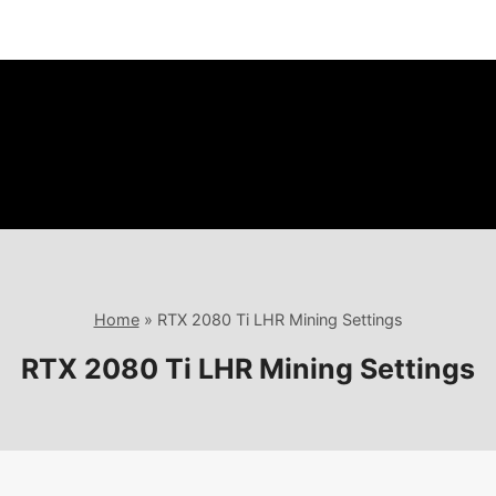
Home
»
RTX 2080 Ti LHR Mining Settings
RTX 2080 Ti LHR Mining Settings