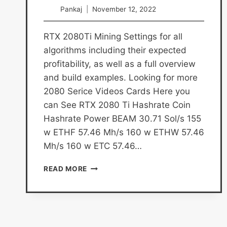
Pankaj
November 12, 2022
RTX 2080Ti Mining Settings for all
algorithms including their expected
profitability, as well as a full overview
and build examples. Looking for more
2080 Serice Videos Cards Here you
can See RTX 2080 Ti Hashrate Coin
Hashrate Power BEAM 30.71 Sol/s 155
w ETHF 57.46 Mh/s 160 w ETHW 57.46
Mh/s 160 w ETC 57.46…
RTX
READ MORE
2080
TI
MINING
SETTINGS
AND