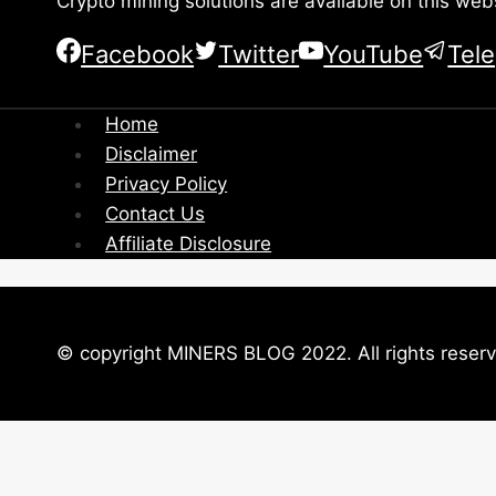
Crypto mining solutions are available on this web
Facebook
Twitter
YouTube
Tel
Home
Disclaimer
Privacy Policy
Contact Us
Affiliate Disclosure
© copyright MINERS BLOG 2022. All rights reser
Close this module