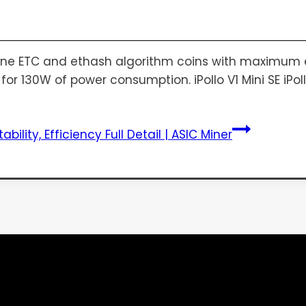
mine ETC and ethash algorithm coins with maximum eff
r 130W of power consumption. iPollo V1 Mini SE iPollo V
tability, Efficiency Full Detail | ASIC Miner