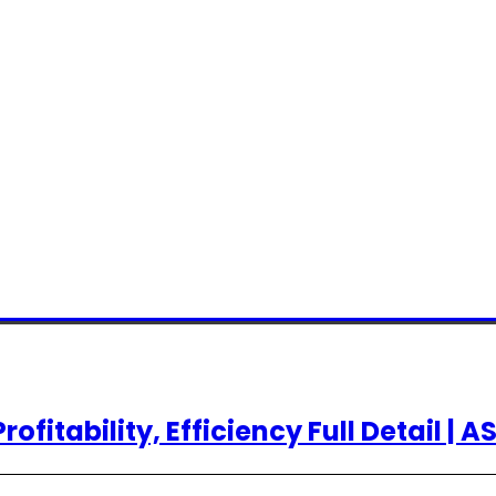
rofitability, Efficiency Full Detail | A