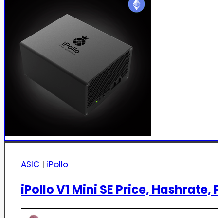
ASIC
|
iPollo
iPollo V1 Mini SE Price, Hashrate, P