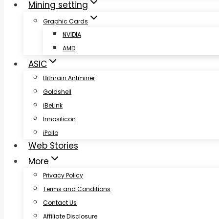
Mining setting
Graphic Cards
NVIDIA
AMD
ASIC
Bitmain Antminer
Goldshell
iBeLink
Innosilicon
iPollo
Web Stories
More
Privacy Policy
Terms and Conditions
Contact Us
Affiliate Disclosure