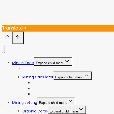
Thanks, I’m not interested
Translate »
Miners Tools
Expand child menu
ASIC Miners Profitability
Mining Calculator
Expand child menu
Bitcoin Mining Calculator
ETC Mining Calculator
KDA Mining Calculator
Mining setting
Expand child menu
Graphic Cards
Expand child menu