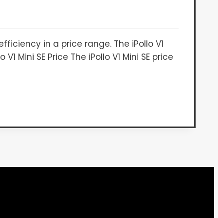
iciency in a price range. The iPollo V1
1 Mini SE Price The iPollo V1 Mini SE price