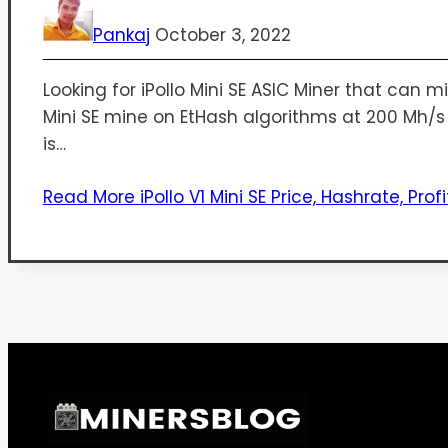
Pankaj
October 3, 2022
Looking for iPollo Mini SE ASIC Miner that can 
Mini SE mine on EtHash algorithms at 200 Mh/s fo
is…
Read More
iPollo V1 Mini SE Price, Hashrate, Profi