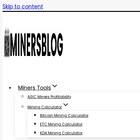
Skip to content
Miners Tools
ASIC Miners Profitability
Mining Calculator
Bitcoin Mining Calculator
ETC Mining Calculator
KDA Mining Calculator