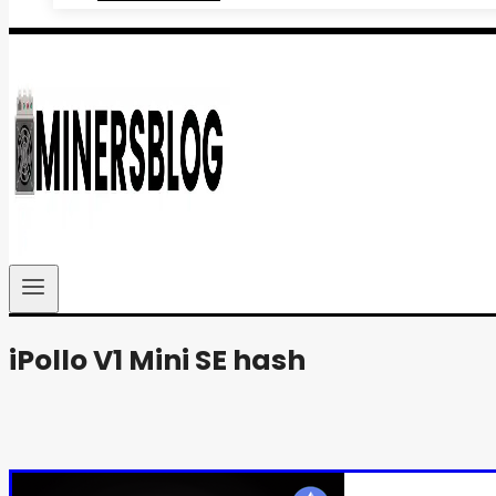
iPollo V1 Mini SE hash