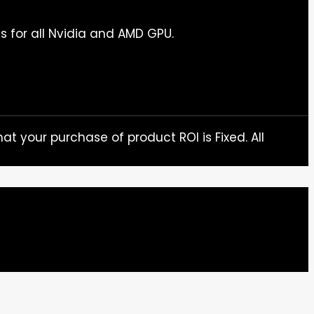
s for all Nvidia and AMD GPU.
at your purchase of product ROI is Fixed. All