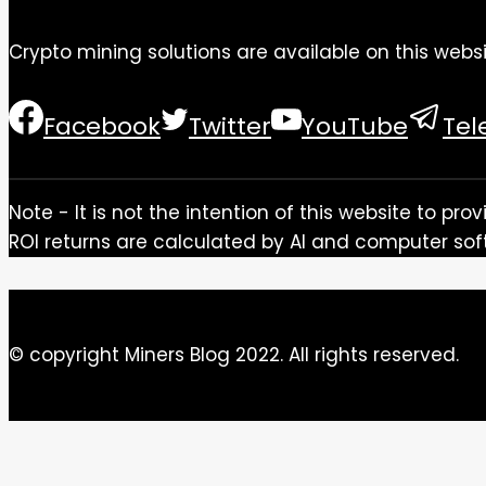
Crypto mining solutions are available on this websi
Facebook
Twitter
YouTube
Te
Note - It is not the intention of this website to p
ROI returns are calculated by AI and computer sof
© copyright Miners Blog 2022. All rights reserved.
Close this module