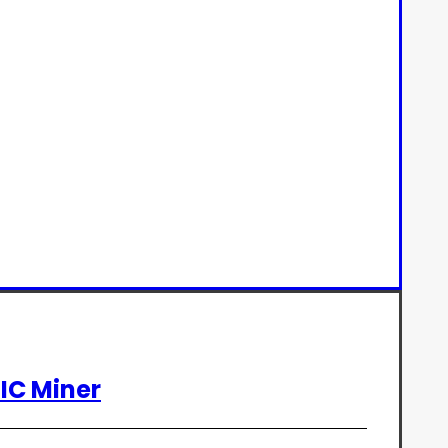
SIC Miner