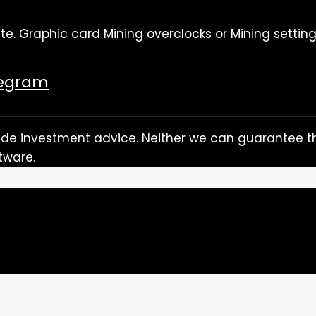
te. Graphic card Mining overclocks or Mining setting
legram
rovide investment advice. Neither we can guarantee th
tware.