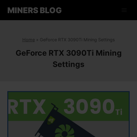
Skip
MINERS BLOG
to
content
Home
»
GeForce RTX 3090Ti Mining Settings
GeForce RTX 3090Ti Mining
Settings