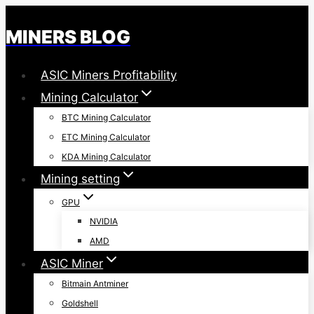
Skip
to
MINERS BLOG
content
ASIC Miners Profitability
Mining Calculator
BTC Mining Calculator
ETC Mining Calculator
KDA Mining Calculator
Mining setting
GPU
NVIDIA
AMD
ASIC Miner
Bitmain Antminer
Goldshell