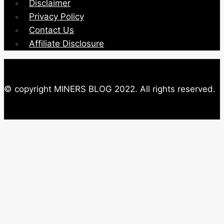
Disclaimer
Privacy Policy
Contact Us
Affiliate Disclosure
© copyright MINERS BLOG 2022. All rights reserved.
Close this module
Newsletter