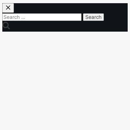
Search
for: