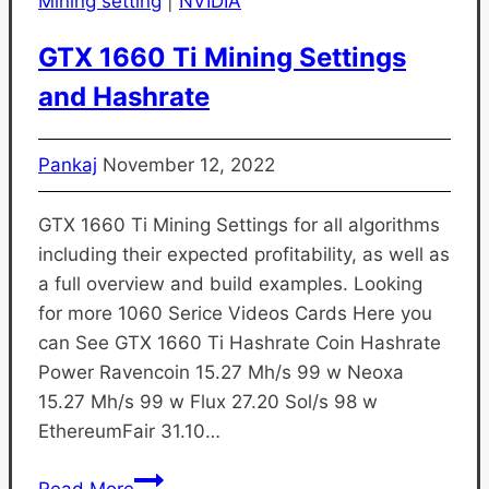
Mining setting
|
NVIDIA
GTX 1660 Ti Mining Settings
and Hashrate
Pankaj
November 12, 2022
GTX 1660 Ti Mining Settings for all algorithms
including their expected profitability, as well as
a full overview and build examples. Looking
for more 1060 Serice Videos Cards Here you
can See GTX 1660 Ti Hashrate Coin Hashrate
Power Ravencoin 15.27 Mh/s 99 w Neoxa
15.27 Mh/s 99 w Flux 27.20 Sol/s 98 w
EthereumFair 31.10…
GTX
Read More