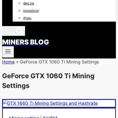
iBeLink
Innosilicon
iPollo
Search
MINERS BLOG
Home
»
GeForce GTX 1060 Ti Mining Settings
GeForce GTX 1060 Ti Mining
Settings