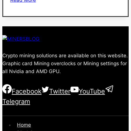
1660
Ti
Mining
Settings
and
Hashrate
Crypto mining solutions are available on this website.
Graphic card Mining overclocks or Mining settings for
all Nvidia and AMD GPU.
Facebook
Twitter
YouTube
Telegram
Home