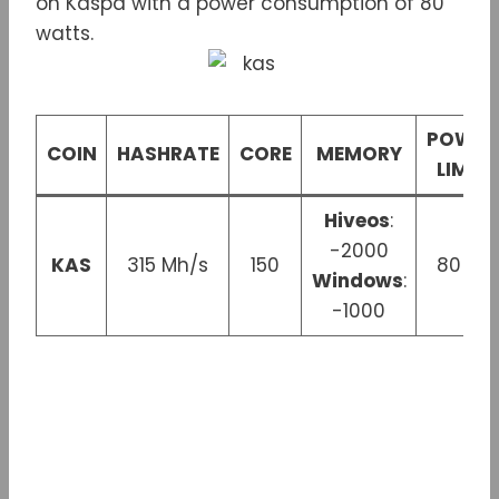
on Kaspa with a power consumption of 80
watts.
POWER
COIN
HASHRATE
CORE
MEMORY
LIMIT
Hiveos
:
-2000
KAS
315 Mh/s
150
80 W
Windows
:
-1000