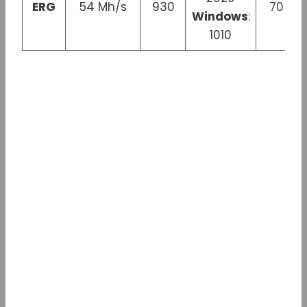
ERG
54 Mh/s
930
70 W
Windows
:
1010