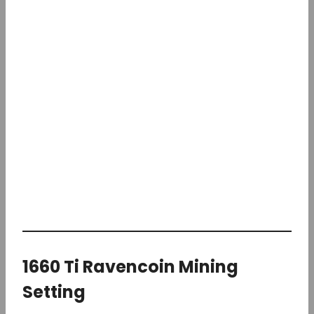
1660 Ti Ravencoin Mining
Setting