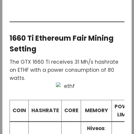
1660 Ti Ethereum Fair Mining
Setting
The GTX 1660 Ti receives 31 Mh/s hashrate
on ETHF with a power consumption of 80
watts.
POWER
COIN
HASHRATE
CORE
MEMORY
LIMIT
Hiveos
: