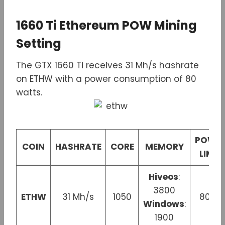
1660 Ti Ethereum POW Mining
Setting
The GTX 1660 Ti receives 31 Mh/s hashrate
on ETHW with a power consumption of 80
watts.
POWE
COIN
HASHRATE
CORE
MEMORY
LIMIT
Hiveos
:
3800
ETHW
31 Mh/s
1050
80 W
Windows
:
1900