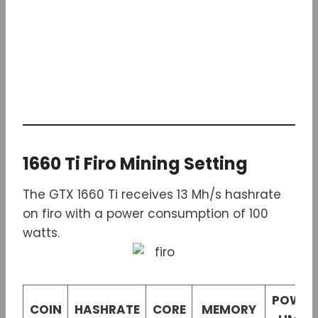
1660 Ti Firo Mining Setting
The GTX 1660 Ti receives 13 Mh/s hashrate
on firo with a power consumption of 100
watts.
POWER
COIN
HASHRATE
CORE
MEMORY