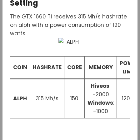
Setting
The GTX 1660 Ti receives 315 Mh/s hashrate
on alph with a power consumption of 120
watts.
POWER
COIN
HASHRATE
CORE
MEMORY
LIMIT
Hiveos
:
-2000
ALPH
315 Mh/s
150
120 W
Windows
:
-1000