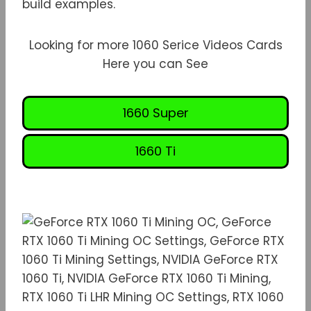
build examples.
Looking for more 1060 Serice Videos Cards
Here you can See
1660 Super
1660 Ti