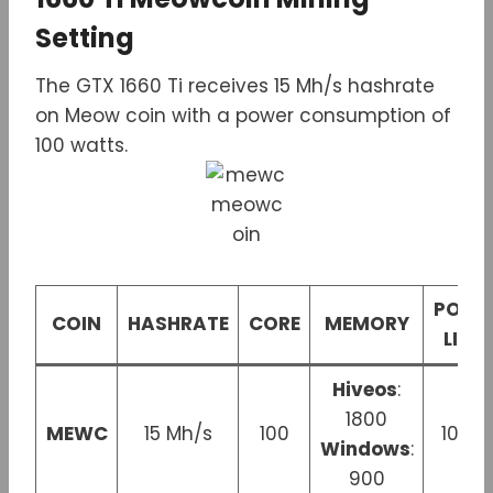
Setting
The GTX 1660 Ti receives 15 Mh/s hashrate
on Meow coin with a power consumption of
100 watts.
POWE
COIN
HASHRATE
CORE
MEMORY
LIMIT
Hiveos
:
1800
MEWC
15 Mh/s
100
100 
Windows
:
900