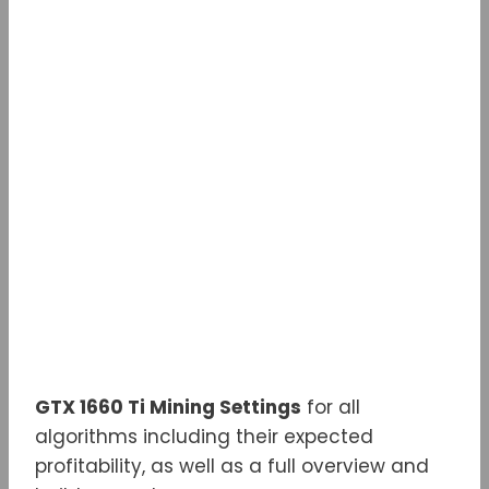
w
a
e
e
m
i
c
d
l
a
t
e
d
e
i
t
b
i
g
l
e
o
t
r
r
o
a
k
m
GTX 1660 Ti Mining Settings
for all
algorithms including their expected
profitability, as well as a full overview and