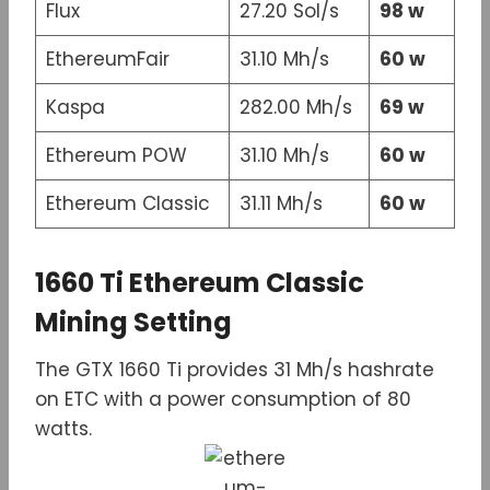
Flux
27.20 Sol/s
98 w
EthereumFair
31.10 Mh/s
60 w
Kaspa
282.00 Mh/s
69 w
Ethereum POW
31.10 Mh/s
60 w
Ethereum Classic
31.11 Mh/s
60 w
1660 Ti Ethereum Classic
Mining Setting
The GTX 1660 Ti provides 31 Mh/s hashrate
on ETC with a power consumption of 80
watts.