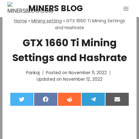
Skip
MINERS BLOG
to
content
Home
»
Mining setting
»
GTX 1660 Ti Mining Settings
and Hashrate
GTX 1660 Ti Mining
Settings and Hashrate
Pankaj
Posted on
November 11, 2022
Updated on
November 12, 2022
S
S
S
S
S
h
h
h
h
h
a
a
a
a
a
r
r
r
r
r
e
e
e
e
e
o
o
o
o
o
n
n
n
n
n
T
F
R
T
E