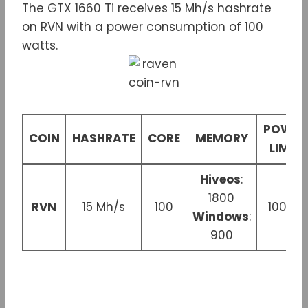
The GTX 1660 Ti receives 15 Mh/s hashrate
on RVN with a power consumption of 100
watts.
POWER
COIN
HASHRATE
CORE
MEMORY
LIMIT
Hiveos
:
1800
RVN
15 Mh/s
100
100 W
Windows
:
900