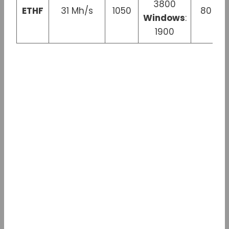
3800
ETHF
31 Mh/s
1050
80 W
Windows
:
1900