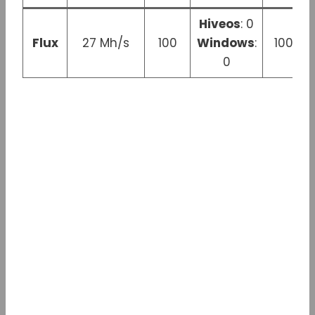
Hiveos
: 0
Flux
27 Mh/s
100
Windows
:
100 W
0