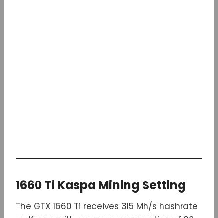
1660 Ti Kaspa Mining Setting
The GTX 1660 Ti receives 315 Mh/s hashrate