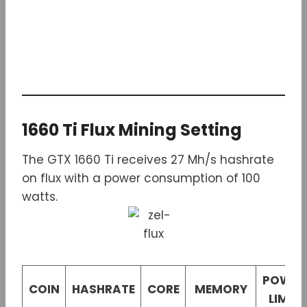
1660 Ti Flux Mining Setting
The GTX 1660 Ti receives 27 Mh/s hashrate
on flux with a power consumption of 100
watts.
POWER
COIN
HASHRATE
CORE
MEMORY
LIMIT