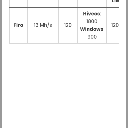
LIMIT
Hiveos
:
1800
Firo
13 Mh/s
120
120 W
Windows
:
900