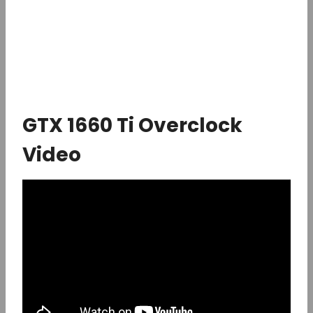
GTX 1660 Ti Overclock
Video