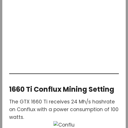
1660 Ti Conflux Mining Setting
The GTX 1660 Ti receives 24 Mh/s hashrate
on Conflux with a power consumption of 100
watts.