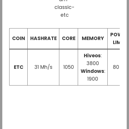
POWER
COIN
HASHRATE
CORE
MEMORY
LIMIT
Hiveos
:
3800
ETC
31 Mh/s
1050
80 W
Windows
:
1900