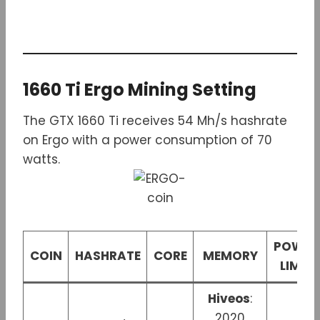
1660 Ti Ergo Mining Setting
The GTX 1660 Ti receives 54 Mh/s hashrate
on Ergo with a power consumption of 70
watts.
POWER
COIN
HASHRATE
CORE
MEMORY
LIMIT
Hiveos
:
2020