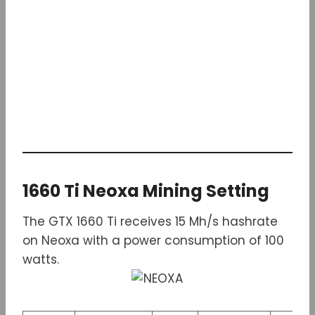
1660 Ti Neoxa Mining Setting
The GTX 1660 Ti receives 15 Mh/s hashrate
on Neoxa with a power consumption of 100
watts.