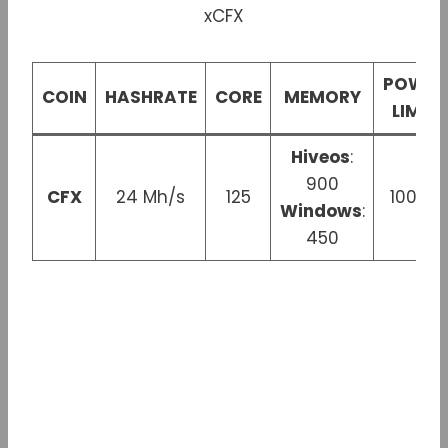
POWER
COIN
HASHRATE
CORE
MEMORY
LIMIT
Hiveos
:
900
CFX
24 Mh/s
125
100 W
Windows
:
450