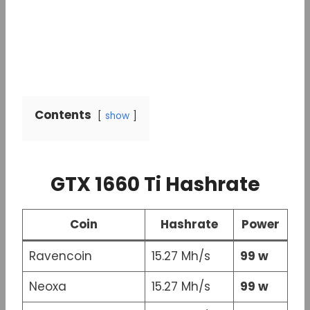
Contents
show
GTX 1660 Ti Hashrate
Coin
Hashrate
Power
Ravencoin
15.27 Mh/s
99 w
Neoxa
15.27 Mh/s
99 w