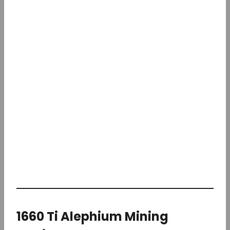
1660 Ti Alephium Mining