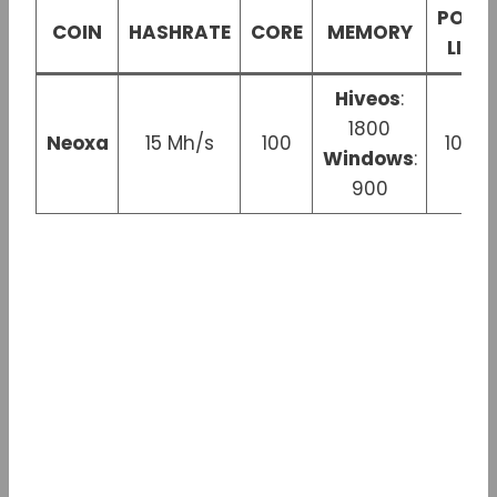
POWE
COIN
HASHRATE
CORE
MEMORY
LIMIT
Hiveos
:
1800
Neoxa
15 Mh/s
100
100 
Windows
:
900