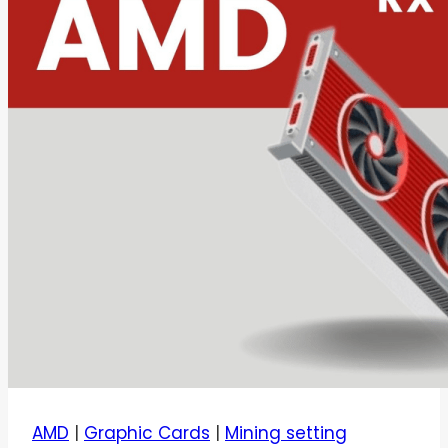
AMD
|
Graphic Cards
|
Mining setting