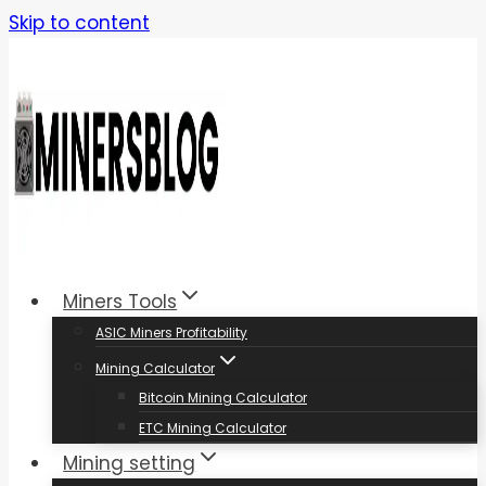
Skip to content
Miners Tools
ASIC Miners Profitability
Mining Calculator
Bitcoin Mining Calculator
ETC Mining Calculator
Mining setting