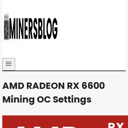
AMD RADEON RX 6600
Mining OC Settings