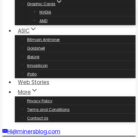
Graphic Cards
NVIDIA
AMD
ASIC
Bitmain Antminer
Goldshell
iBeLink
Innosilicon
iPollo
Web Stories
More
Privacy Policy
Terms and Conditions
Contact Us
Hi@minersblog.com