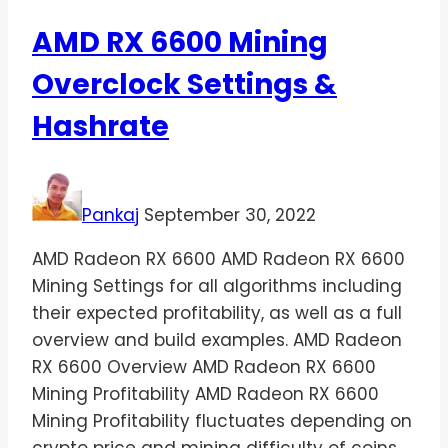
AMD RX 6600 Mining
Overclock Settings &
Hashrate
Pankaj
September 30, 2022
AMD Radeon RX 6600 AMD Radeon RX 6600
Mining Settings for all algorithms including
their expected profitability, as well as a full
overview and build examples. AMD Radeon
RX 6600 Overview AMD Radeon RX 6600
Mining Profitability AMD Radeon RX 6600
Mining Profitability fluctuates depending on