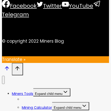
Facebook
Twitter
YouTube
Telegram
© copyright 2022 Miners Blog
Translate »
Miners Tools
Expand child menu
ASIC Miners Profitability
Mining Calculator
Expand child menu