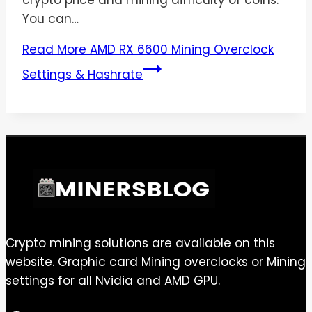
crypto price and mining difficulty of coins.
You can…
Read More
AMD RX 6600 Mining Overclock
Settings & Hashrate
Crypto mining solutions are available on this
website. Graphic card Mining overclocks or Mining
settings for all Nvidia and AMD GPU.