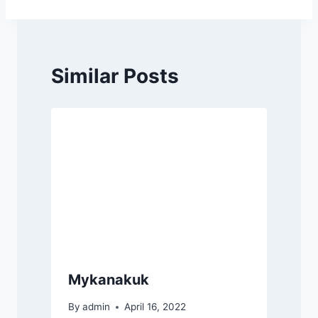
navigation
Similar Posts
Mykanakuk
By
admin
April 16, 2022