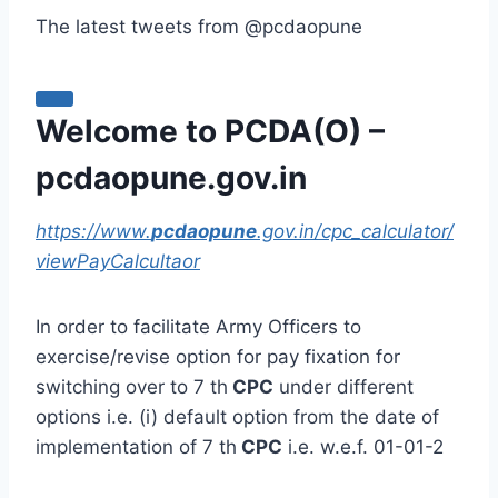
The latest tweets from @pcdaopune
Welcome to PCDA(O) –
pcdaopune.gov.in
https://www.
pcdaopune
.gov.in/cpc_calculator/
viewPayCalcultaor
In order to facilitate Army Officers to
exercise/revise option for pay fixation for
switching over to 7 th
CPC
under different
options i.e. (i) default option from the date of
implementation of 7 th
CPC
i.e. w.e.f. 01-01-2