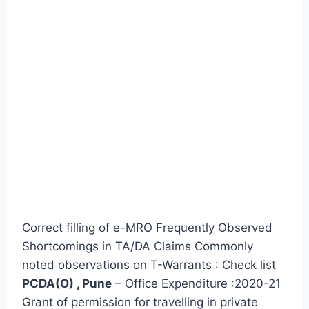
Correct filling of e-MRO Frequently Observed
Shortcomings in TA/DA Claims Commonly
noted observations on T-Warrants : Check list
PCDA(O) , Pune
– Office Expenditure :2020-21
Grant of permission for travelling in private