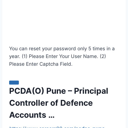
You can reset your password only 5 times in a
year. (1) Please Enter Your User Name. (2)
Please Enter Captcha Field.
PCDA(O) Pune – Principal
Controller of Defence
Accounts …