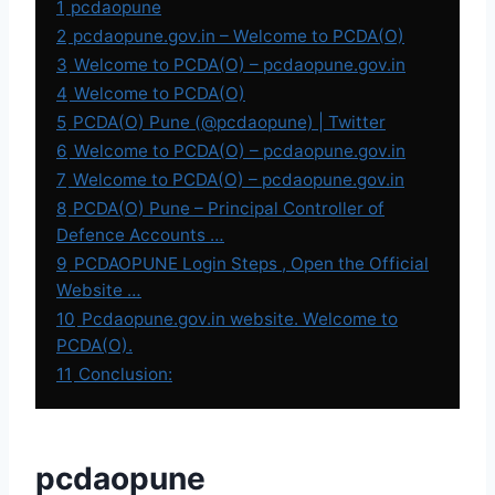
1
pcdaopune
2
pcdaopune.gov.in – Welcome to PCDA(O)
3
Welcome to PCDA(O) – pcdaopune.gov.in
4
Welcome to PCDA(O)
5
PCDA(O) Pune (@pcdaopune) | Twitter
6
Welcome to PCDA(O) – pcdaopune.gov.in
7
Welcome to PCDA(O) – pcdaopune.gov.in
8
PCDA(O) Pune – Principal Controller of
Defence Accounts …
9
PCDAOPUNE Login Steps , Open the Official
Website …
10
Pcdaopune.gov.in website. Welcome to
PCDA(O).
11
Conclusion:
pcdaopune