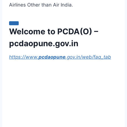
Airlines Other than Air India.
Welcome to PCDA(O) –
pcdaopune.gov.in
https://www.
pcdaopune
.gov.in/web/faq_tab