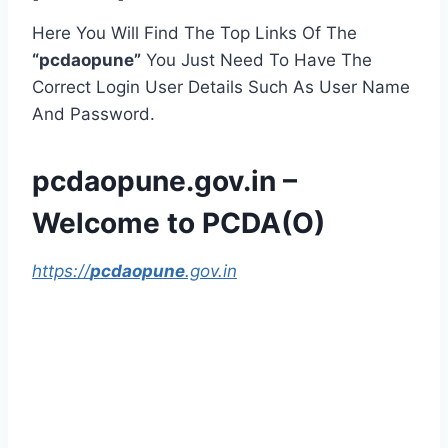
Here You Will Find The Top Links Of The
“pcdaopune”
You Just Need To Have The
Correct Login User Details Such As User Name
And Password.
pcdaopune.gov.in –
Welcome to PCDA(O)
https://
pcdaopune
.gov.in