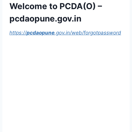
Welcome to PCDA(O) –
pcdaopune.gov.in
https://
pcdaopune
.gov.in/web/forgotpassword