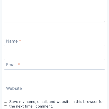
Name
*
Email
*
Website
Save my name, email, and website in this browser for
the next time I comment.