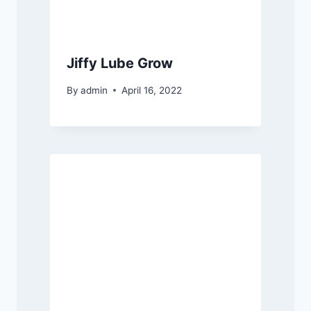
Jiffy Lube Grow
By
admin
April 16, 2022