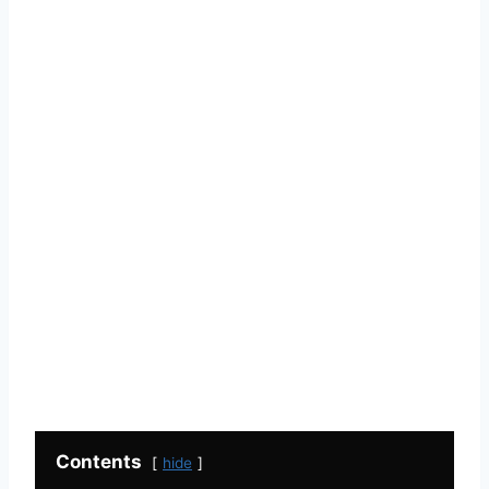
Contents
hide