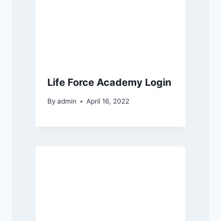
Life Force Academy Login
By
admin
April 16, 2022