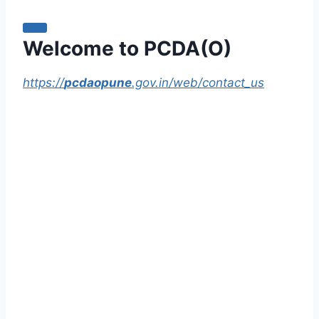
Welcome to PCDA(O)
https://
pcdaopune
.gov.in/web/contact_us