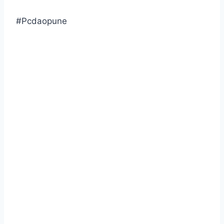
#Pcdaopune