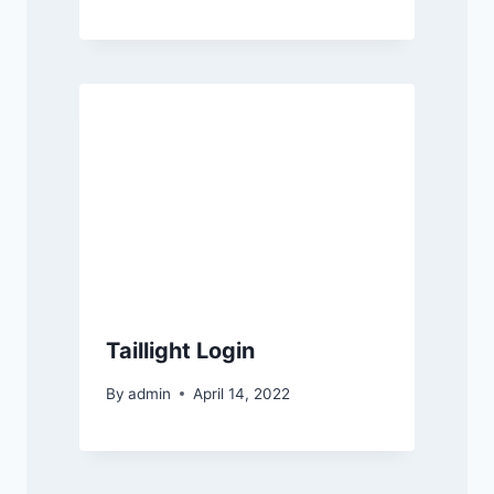
Taillight Login
By
admin
April 14, 2022