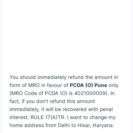
You should immediately refund the amount in
form of MRO in favour of
PCDA (O) Pune
only
(MRO Code of PCDA (O) is 4021000009). In
fact, if you don’t refund this amount
immediately, it will be recovered with penal
interest. RULE 17(A)TR. I want to change my
home address from Delhi to Hisar, Haryana.