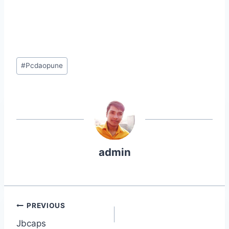
Post
#
Pcdaopune
Tags:
admin
Post
PREVIOUS
Jbcaps