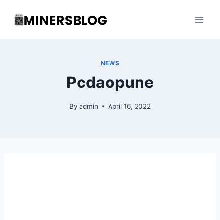
Skip
to
content
NEWS
Pcdaopune
By
admin
April 16, 2022