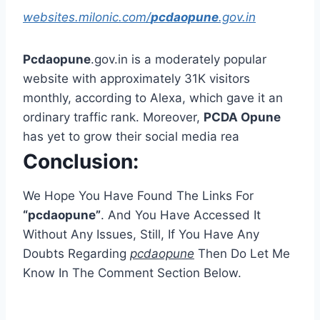
websites.milonic.com/
pcdaopune
.gov.in
Pcdaopune
.gov.in is a moderately popular
website with approximately 31K visitors
monthly, according to Alexa, which gave it an
ordinary traffic rank. Moreover,
PCDA Opune
has yet to grow their social media rea
Conclusion:
We Hope You Have Found The Links For
“pcdaopune”
. And You Have Accessed It
Without Any Issues, Still, If You Have Any
Doubts Regarding
pcdaopune
Then Do Let Me
Know In The Comment Section Below.