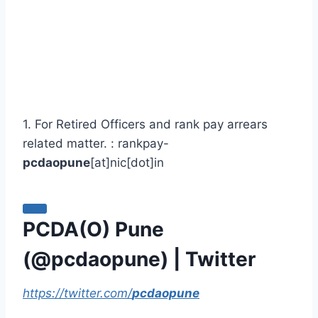
1. For Retired Officers and rank pay arrears
related matter. : rankpay-
pcdaopune
[at]nic[dot]in
PCDA(O) Pune
(@
pcdaopune
) | Twitter
https://twitter.com/
pcdaopune