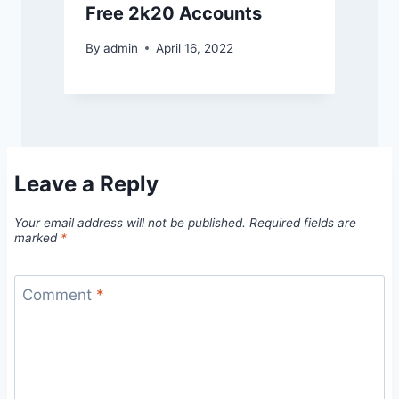
Free 2k20 Accounts
By
admin
April 16, 2022
Leave a Reply
Your email address will not be published.
Required fields are
marked
*
Comment
*