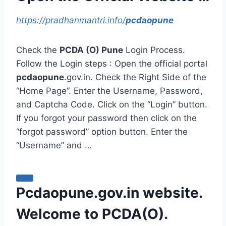
https://pradhanmantri.info/
pcdaopune
Check the
PCDA (O) Pune
Login Process.
Follow the Login steps : Open the official portal
pcdaopune
.gov.in. Check the Right Side of the
“Home Page”. Enter the Username, Password,
and Captcha Code. Click on the “Login” button.
If you forgot your password then click on the
“forgot password” option button. Enter the
“Username” and …
Pcdaopune.gov.in website.
Welcome to PCDA(O).