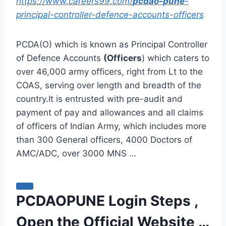
https://www.careers99.com/
pcdao-pune
-
principal-controller-defence-accounts-officers
PCDA(O) which is known as Principal Controller
of Defence Accounts
(Officers
) which caters to
over 46,000 army officers, right from Lt to the
COAS, serving over length and breadth of the
country.It is entrusted with pre-audit and
payment of pay and allowances and all claims
of officers of Indian Army, which includes more
than 300 General officers, 4000 Doctors of
AMC/ADC, over 3000 MNS …
PCDAOPUNE Login Steps ,
Open the Official Website …