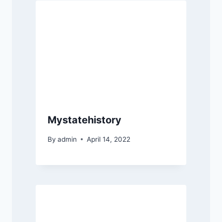
Mystatehistory
By
admin
April 14, 2022