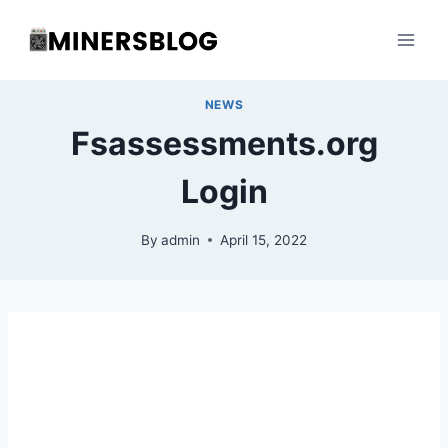
Skip
to
content
NEWS
Fsassessments.org
Login
By
admin
April 15, 2022