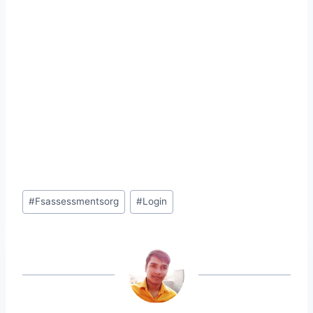
Post
#
Fsassessmentsorg
#
Login
Tags: