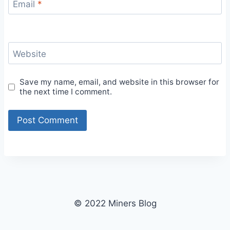
Email
*
Website
Save my name, email, and website in this browser for
the next time I comment.
© 2022 Miners Blog