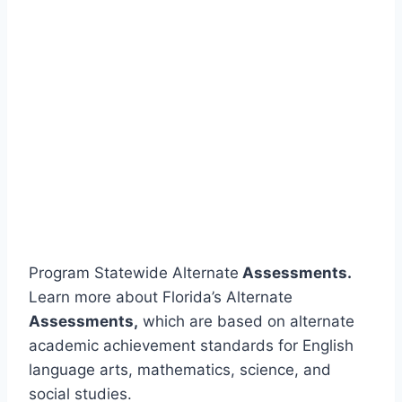
Program Statewide Alternate
Assessments.
Learn more about Florida’s Alternate
Assessments,
which are based on alternate
academic achievement standards for English
language arts, mathematics, science, and
social studies.