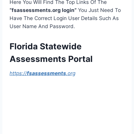
Here You Will Find The Top Links Of The
“fsassessments.org login”
You Just Need To
Have The Correct Login User Details Such As
User Name And Password.
Florida Statewide
Assessments Portal
https://
fsassessments
.org