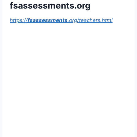
fsassessments.org
https://
fsassessments
.org/teachers.html