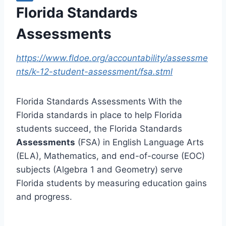
Florida Standards
Assessments
https://www.fldoe.org/accountability/assessme
nts/k-12-student-assessment/fsa.stml
Florida Standards Assessments With the
Florida standards in place to help Florida
students succeed, the Florida Standards
Assessments
(FSA) in English Language Arts
(ELA), Mathematics, and end-of-course (EOC)
subjects (Algebra 1 and Geometry) serve
Florida students by measuring education gains
and progress.