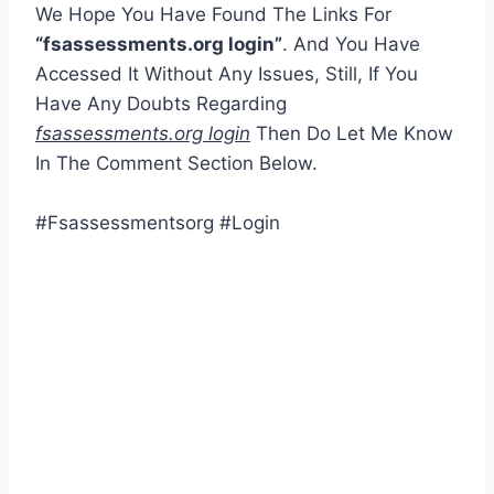
We Hope You Have Found The Links For
“fsassessments.org login”
. And You Have
Accessed It Without Any Issues, Still, If You
Have Any Doubts Regarding
fsassessments.org login
Then Do Let Me Know
In The Comment Section Below.
#Fsassessmentsorg #Login