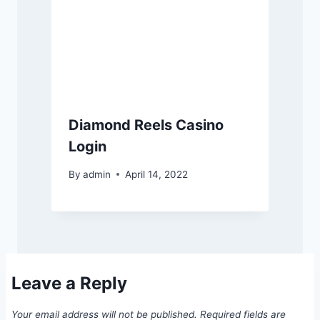
Diamond Reels Casino
Login
By
admin
April 14, 2022
Leave a Reply
Your email address will not be published.
Required fields are