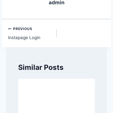
admin
Post
PREVIOUS
Instapage Login
navigation
Similar Posts