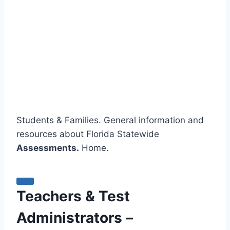
Students & Families. General information and
resources about Florida Statewide
Assessments.
Home.
Teachers & Test
Administrators –