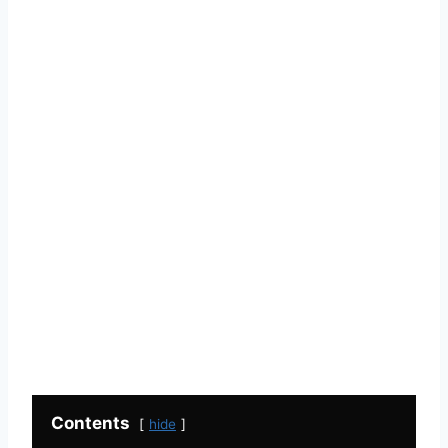
Contents
hide