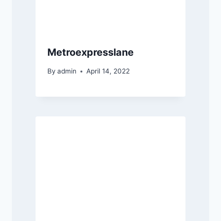
Metroexpresslane
By
admin
April 14, 2022