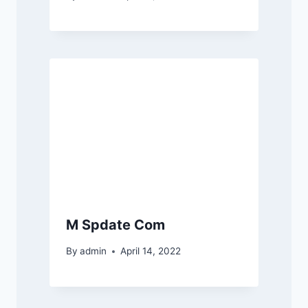
M Spdate Com
By
admin
April 14, 2022