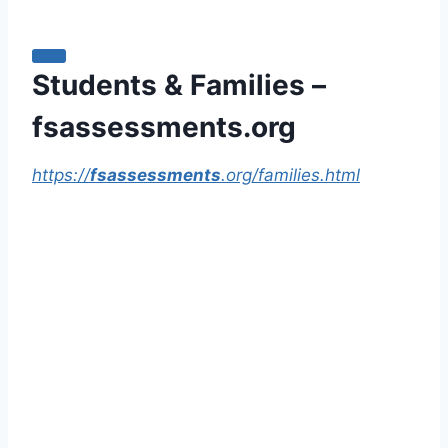
Students & Families –
fsassessments.org
https://
fsassessments
.org/families.html