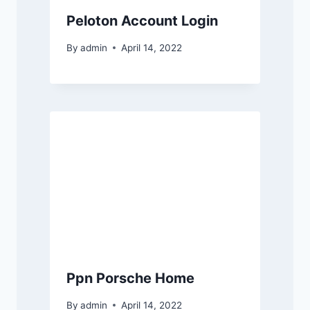
Peloton Account Login
By
admin
April 14, 2022
Ppn Porsche Home
By
admin
April 14, 2022