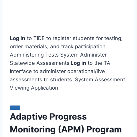
Log in
to TIDE to register students for testing,
order materials, and track participation.
Administering Tests System Administer
Statewide Assessments
Log in
to the TA
Interface to administer operational/live
assessments to students. System Assessment
Viewing Application
Adaptive Progress
Monitoring (APM) Program