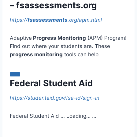
– fsassessments.org
https://
fsassessments
.org/apm.html
Adaptive
Progress Monitoring
(APM) Program!
Find out where your students are. These
progress monitoring
tools can help.
Federal Student Aid
https://studentaid.gov/fsa-id/sign-in
Federal Student Aid … Loading… …