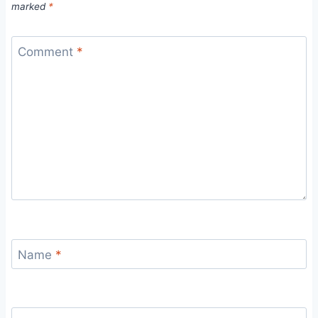
marked
*
Comment
*
Name
*