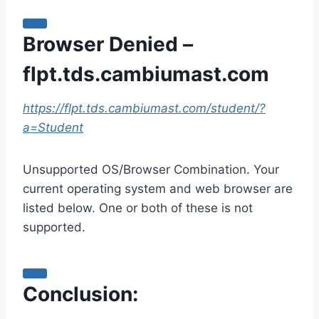
Browser Denied –
flpt.tds.cambiumast.com
https://flpt.tds.cambiumast.com/student/?
a=Student
Unsupported OS/Browser Combination. Your
current operating system and web browser are
listed below. One or both of these is not
supported.
Conclusion: