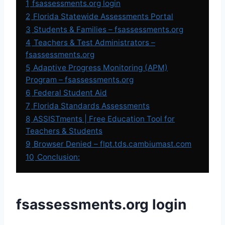
1
fsassessments.org login
2
Florida Statewide Assessments Portal
3
Students & Families – fsassessments.org
4
Teachers & Test Administrators –
fsassessments.org
5
Adaptive Progress Monitoring (APM)
Program – fsassessments.org
6
Federal Student Aid
7
Florida Standards Assessments
8
ASSISTments | Free Education Tool for
Teachers & Students
9
Browser Denied – flpt.tds.cambiumast.com
10
Conclusion:
fsassessments.org login