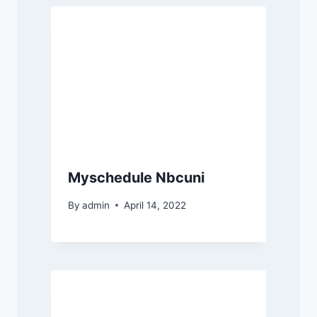
Myschedule Nbcuni
By
admin
April 14, 2022