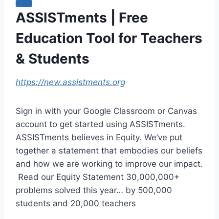
ASSISTments | Free
Education Tool for Teachers
& Students
https://new.assistments.org
Sign in with your Google Classroom or Canvas
account to get started using ASSISTments.
ASSISTments believes in Equity. We’ve put
together a statement that embodies our beliefs
and how we are working to improve our impact.
‍ Read our Equity Statement 30,000,000+
problems solved this year… by 500,000
students and 20,000 teachers