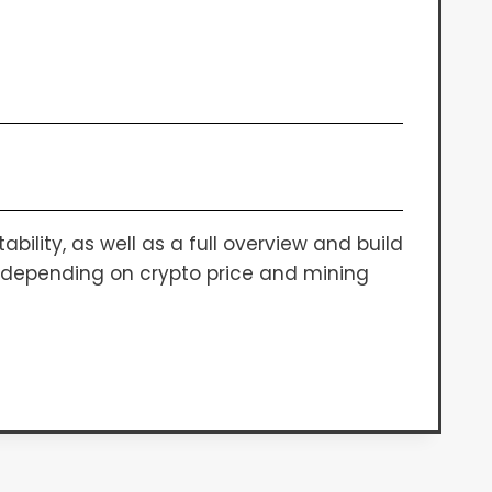
bility, as well as a full overview and build
es depending on crypto price and mining