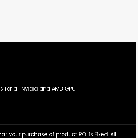
s for all Nvidia and AMD GPU.
at your purchase of product ROI is Fixed. All