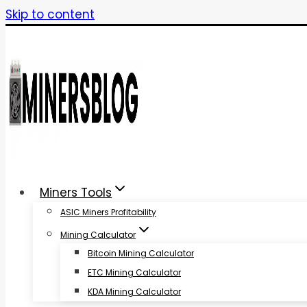
Skip to content
Miners Tools
ASIC Miners Profitability
Mining Calculator
Bitcoin Mining Calculator
ETC Mining Calculator
KDA Mining Calculator