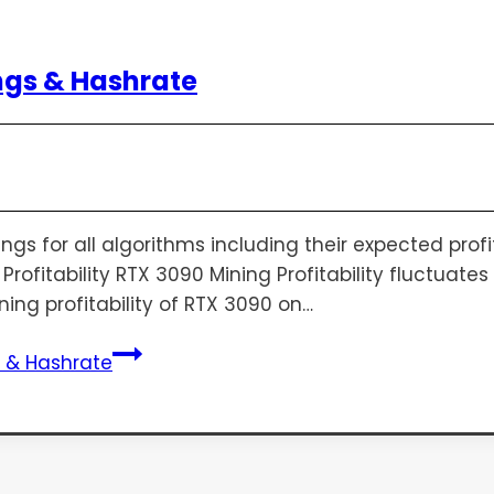
ngs & Hashrate
s for all algorithms including their expected profita
rofitability RTX 3090 Mining Profitability fluctuat
ning profitability of RTX 3090 on…
s & Hashrate