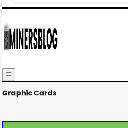
Graphic Cards