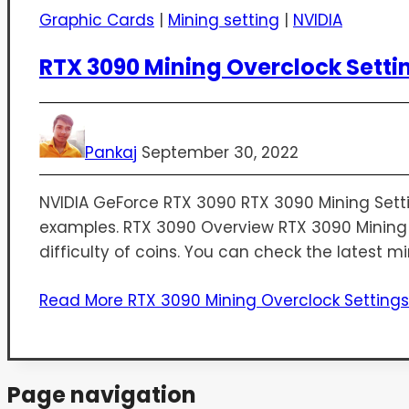
Graphic Cards
|
Mining setting
|
NVIDIA
RTX 3090 Mining Overclock Setti
Pankaj
September 30, 2022
NVIDIA GeForce RTX 3090​ RTX 3090 Mining Setting
examples. RTX 3090 Overview RTX 3090 Mining P
difficulty of coins. You can check the latest mi
Read More
RTX 3090 Mining Overclock Setting
Page navigation