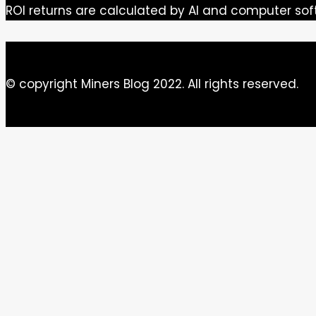
ROI returns are calculated by AI and computer sof
© copyright Miners Blog 2022. All rights reserved.
Close this module
Newsletter