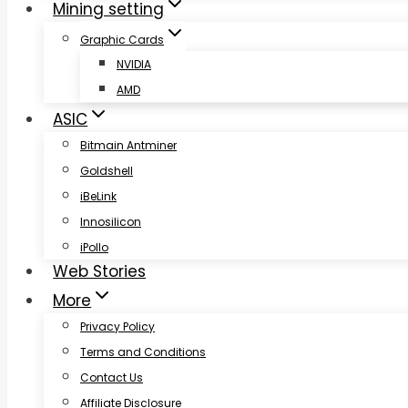
Mining setting
Graphic Cards
NVIDIA
AMD
ASIC
Bitmain Antminer
Goldshell
iBeLink
Innosilicon
iPollo
Web Stories
More
Privacy Policy
Terms and Conditions
Contact Us
Affiliate Disclosure