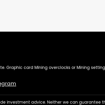
te. Graphic card Mining overclocks or Mining setting
legram
rovide investment advice. Neither we can guarantee th