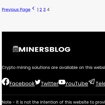
Previous Page
1
2
3
4
Crypto mining solutions are available on this websi
Facebook
Twitter
YouTube
Te
Note - It is not the intention of this website to p