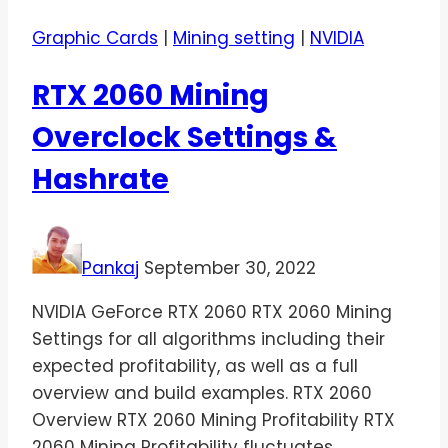
Graphic Cards
|
Mining setting
|
NVIDIA
RTX 2060 Mining
Overclock Settings &
Hashrate
Pankaj
September 30, 2022
NVIDIA GeForce RTX 2060 RTX 2060 Mining
Settings for all algorithms including their
expected profitability, as well as a full
overview and build examples. RTX 2060
Overview RTX 2060 Mining Profitability RTX
2060 Mining Profitability fluctuates