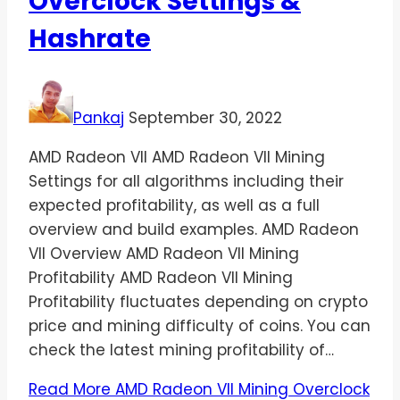
Overclock Settings &
Hashrate
Pankaj
September 30, 2022
AMD Radeon VII AMD Radeon VII Mining
Settings for all algorithms including their
expected profitability, as well as a full
overview and build examples. AMD Radeon
VII Overview AMD Radeon VII Mining
Profitability AMD Radeon VII Mining
Profitability fluctuates depending on crypto
price and mining difficulty of coins. You can
check the latest mining profitability of…
Read More
AMD Radeon VII Mining Overclock