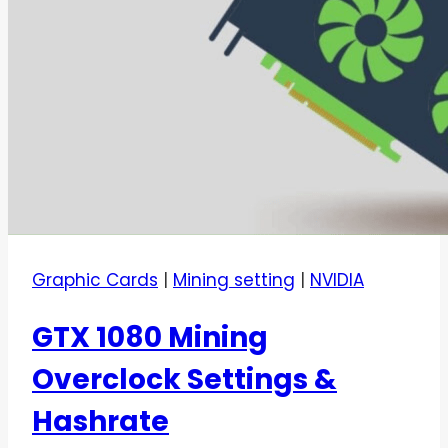
Graphic Cards
|
Mining setting
|
NVIDIA
GTX 1080 Mining
Overclock Settings &
Hashrate