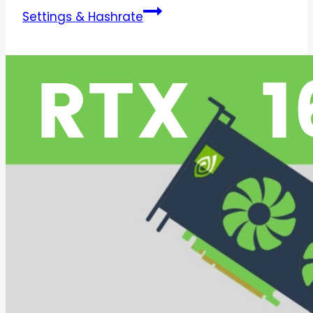
Settings & Hashrate