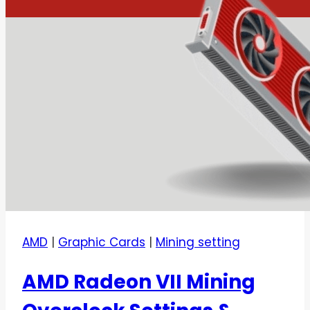
AMD
|
Graphic Cards
|
Mining setting
AMD Radeon VII Mining