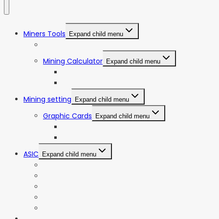
Miners Tools
Expand child menu
ASIC Miners Profitability
Mining Calculator
Expand child menu
Bitcoin Mining Calculator
ETC Mining Calculator
Mining setting
Expand child menu
Graphic Cards
Expand child menu
NVIDIA
AMD
ASIC
Expand child menu
Bitmain Antminer
Goldshell
iBeLink
Innosilicon
iPollo
Web Stories