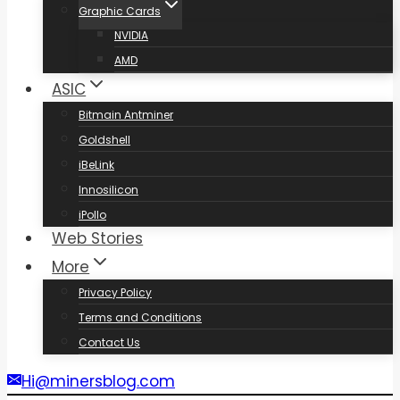
Graphic Cards
NVIDIA
AMD
ASIC
Bitmain Antminer
Goldshell
iBeLink
Innosilicon
iPollo
Web Stories
More
Privacy Policy
Terms and Conditions
Contact Us
Hi@minersblog.com