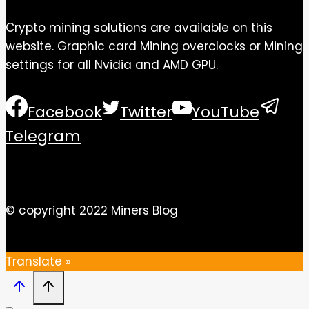
Crypto mining solutions are available on this
website. Graphic card Mining overclocks or Mining
settings for all Nvidia and AMD GPU.
Facebook
Twitter
YouTube
Telegram
© copyright 2022 Miners Blog
Translate »