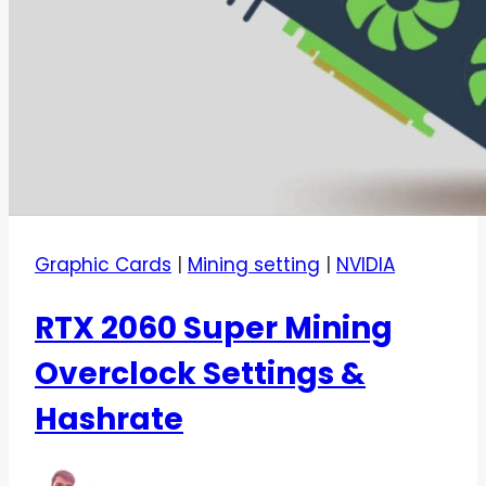
Graphic Cards
|
Mining setting
|
NVIDIA
RTX 2060 Super Mining
Overclock Settings &
Hashrate