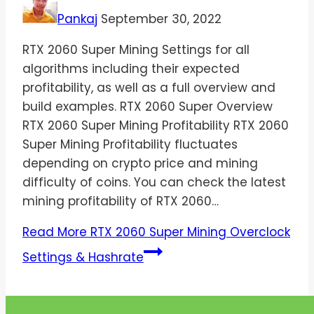
Pankaj
September 30, 2022
RTX 2060 Super Mining Settings for all
algorithms including their expected
profitability, as well as a full overview and
build examples. RTX 2060 Super Overview
RTX 2060 Super Mining Profitability RTX 2060
Super Mining Profitability fluctuates
depending on crypto price and mining
difficulty of coins. You can check the latest
mining profitability of RTX 2060…
Read More
RTX 2060 Super Mining Overclock
Settings & Hashrate