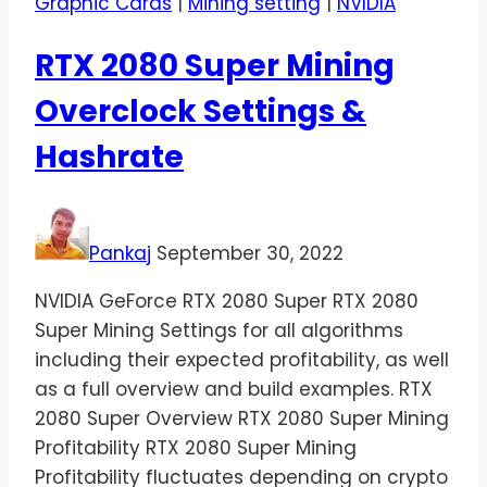
Graphic Cards
|
Mining setting
|
NVIDIA
RTX 2080 Super Mining
Overclock Settings &
Hashrate
Pankaj
September 30, 2022
NVIDIA GeForce RTX 2080 Super RTX 2080
Super Mining Settings for all algorithms
including their expected profitability, as well
as a full overview and build examples. RTX
2080 Super Overview RTX 2080 Super Mining
Profitability RTX 2080 Super Mining
Profitability fluctuates depending on crypto