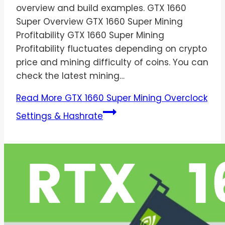
overview and build examples. GTX 1660
Super Overview GTX 1660 Super Mining
Profitability GTX 1660 Super Mining
Profitability fluctuates depending on crypto
price and mining difficulty of coins. You can
check the latest mining…
Read More
GTX 1660 Super Mining Overclock
Settings & Hashrate