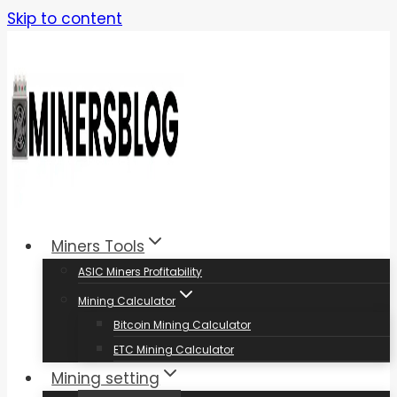
Skip to content
Miners Tools
ASIC Miners Profitability
Mining Calculator
Bitcoin Mining Calculator
ETC Mining Calculator
Mining setting