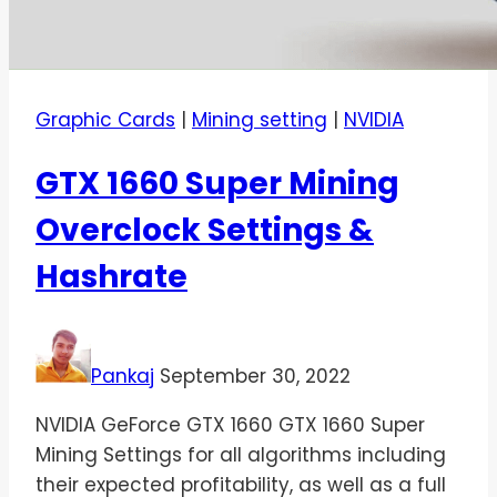
Graphic Cards
|
Mining setting
|
NVIDIA
GTX 1660 Super Mining
Overclock Settings &
Hashrate
Pankaj
September 30, 2022
NVIDIA GeForce GTX 1660 GTX 1660 Super
Mining Settings for all algorithms including
their expected profitability, as well as a full