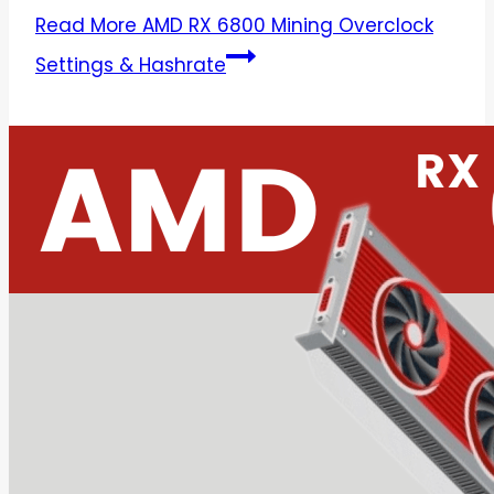
Read More
AMD RX 6800 Mining Overclock
Settings & Hashrate