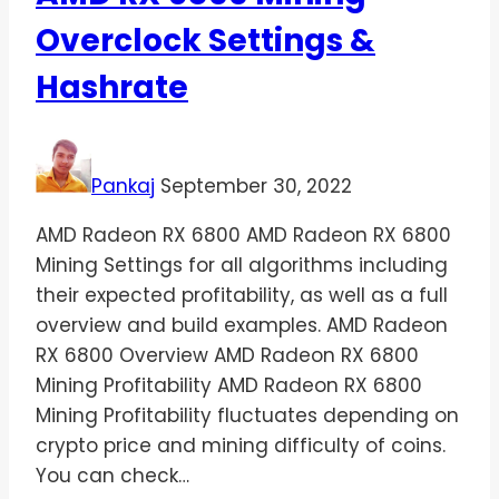
Overclock Settings &
Hashrate
Pankaj
September 30, 2022
AMD Radeon RX 6800 AMD Radeon RX 6800
Mining Settings for all algorithms including
their expected profitability, as well as a full
overview and build examples. AMD Radeon
RX 6800 Overview AMD Radeon RX 6800
Mining Profitability AMD Radeon RX 6800
Mining Profitability fluctuates depending on
crypto price and mining difficulty of coins.
You can check…