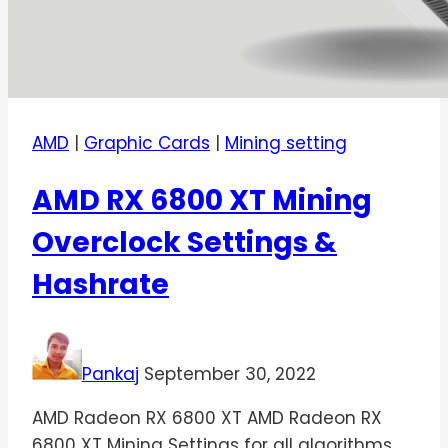
AMD
|
Graphic Cards
|
Mining setting
AMD RX 6800 XT Mining
Overclock Settings &
Hashrate
Pankaj
September 30, 2022
AMD Radeon RX 6800 XT AMD Radeon RX
6800 XT Mining Settings for all algorithms