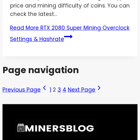
price and mining difficulty of coins. You can
check the latest…
Read More
RTX 2080 Super Mining Overclock
Settings & Hashrate
Page navigation
Previous Page
1
2
3
4
Next Page