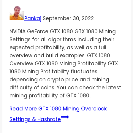
Pankaj
September 30, 2022
NVIDIA GeForce GTX 1080 GTX 1080 Mining
Settings for all algorithms including their
expected profitability, as well as a full
overview and build examples. GTX 1080
Overview GTX 1080 Mining Profitability GTX
1080 Mining Profitability fluctuates
depending on crypto price and mining
difficulty of coins. You can check the latest
mining profitability of GTX 1080…
Read More
GTX 1080 Mining Overclock
Settings & Hashrate