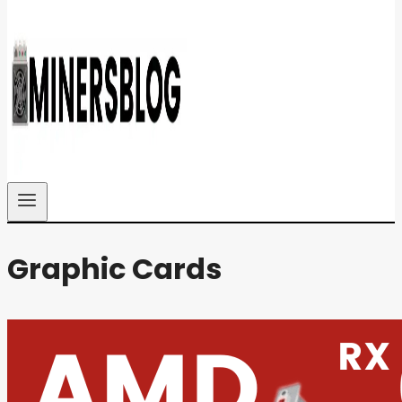
Graphic Cards