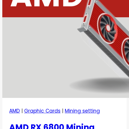
AMD
|
Graphic Cards
|
Mining setting
AMD RX 6800 Mining