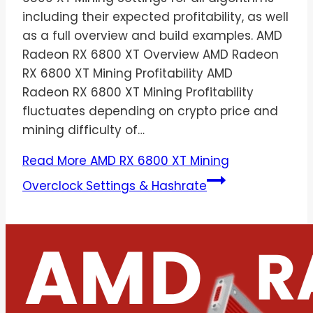
including their expected profitability, as well
as a full overview and build examples. AMD
Radeon RX 6800 XT Overview AMD Radeon
RX 6800 XT Mining Profitability AMD
Radeon RX 6800 XT Mining Profitability
fluctuates depending on crypto price and
mining difficulty of…
Read More
AMD RX 6800 XT Mining
Overclock Settings & Hashrate