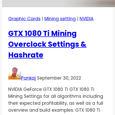
Graphic Cards
|
Mining setting
|
NVIDIA
GTX 1080 Ti Mining
Overclock Settings &
Hashrate
Pankaj
September 30, 2022
NVIDIA GeForce GTX 1080 Ti GTX 1080 Ti
Mining Settings for all algorithms including
their expected profitability, as well as a full
overview and build examples. GTX 1080 Ti