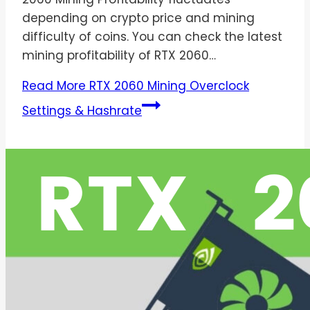
depending on crypto price and mining
difficulty of coins. You can check the latest
mining profitability of RTX 2060…
Read More
RTX 2060 Mining Overclock
Settings & Hashrate