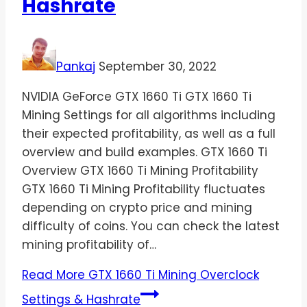
Hashrate
Pankaj
September 30, 2022
NVIDIA GeForce GTX 1660 Ti GTX 1660 Ti
Mining Settings for all algorithms including
their expected profitability, as well as a full
overview and build examples. GTX 1660 Ti
Overview GTX 1660 Ti Mining Profitability
GTX 1660 Ti Mining Profitability fluctuates
depending on crypto price and mining
difficulty of coins. You can check the latest
mining profitability of…
Read More
GTX 1660 Ti Mining Overclock
Settings & Hashrate