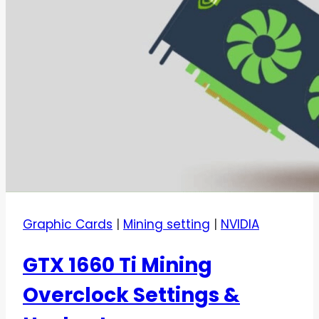
Graphic Cards
|
Mining setting
|
NVIDIA
GTX 1660 Ti Mining
Overclock Settings &