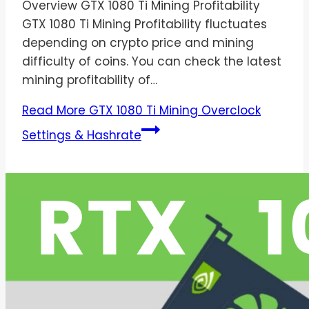
Overview GTX 1080 Ti Mining Profitability
GTX 1080 Ti Mining Profitability fluctuates
depending on crypto price and mining
difficulty of coins. You can check the latest
mining profitability of…
Read More
GTX 1080 Ti Mining Overclock
Settings & Hashrate