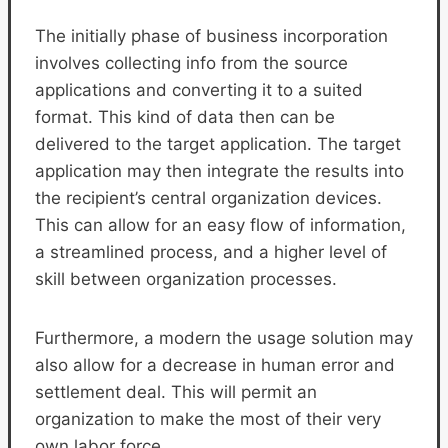
The initially phase of business incorporation
involves collecting info from the source
applications and converting it to a suited
format. This kind of data then can be
delivered to the target application. The target
application may then integrate the results into
the recipient’s central organization devices.
This can allow for an easy flow of information,
a streamlined process, and a higher level of
skill between organization processes.
Furthermore, a modern the usage solution may
also allow for a decrease in human error and
settlement deal. This will permit an
organization to make the most of their very
own labor force.