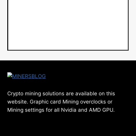
Crypto mining solutions are available on this
website. Graphic card Mining overclocks or
Mining settings for all Nvidia and AMD GPU.