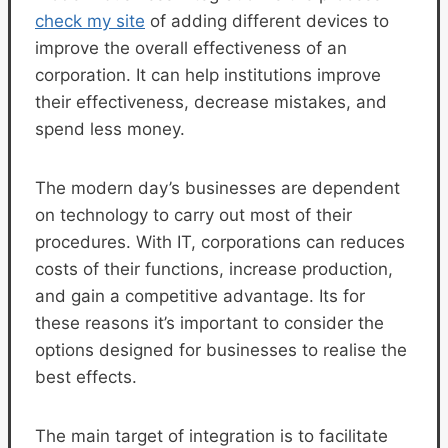
check my site
of adding different devices to
improve the overall effectiveness of an
corporation. It can help institutions improve
their effectiveness, decrease mistakes, and
spend less money.
The modern day’s businesses are dependent
on technology to carry out most of their
procedures. With IT, corporations can reduces
costs of their functions, increase production,
and gain a competitive advantage. Its for
these reasons it’s important to consider the
options designed for businesses to realise the
best effects.
The main target of integration is to facilitate