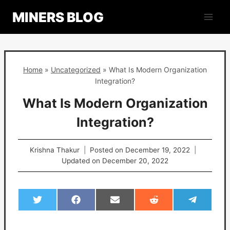
Skip
MINERS BLOG
to
content
Home
»
Uncategorized
»
What Is Modern Organization
Integration?
What Is Modern Organization
Integration?
Krishna Thakur
Posted on
December 19, 2022
Updated on
December 20, 2022
S
S
S
S
S
h
h
h
h
h
a
a
a
a
a
r
r
r
r
r