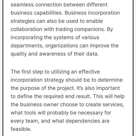
seamless connection between different
business capabilities. Business incorporation
strategies can also be used to enable
collaboration with trading companions. By
incorporating the systems of various
departments, organizations can improve the
quality and awareness of their data.
The first step to utilizing an effective
incorporation strategy should be to determine
the purpose of the project. It’s also important
to define the required end result. This will help
the business owner choose to create services,
what tools will probably be necessary for
every team, and what dependencies are
feasible.