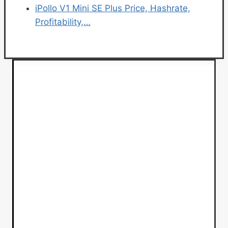
iPollo V1 Mini SE Plus Price, Hashrate,
Profitability,…