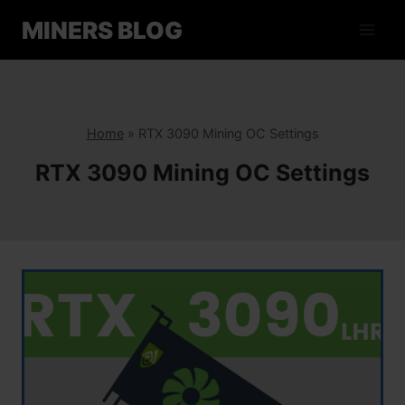
Skip
MINERS BLOG
to
content
Home
»
RTX 3090 Mining OC Settings
RTX 3090 Mining OC Settings