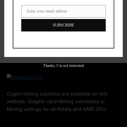
RTX 3090 Hashrate Coin Hashrate Power
Enter your email address
Email
NEOX 61.17 Mh/s 362 w RVN 61.17 Mh/s
362 w CFX 117.08 Mh/s 375 w CTXC 6.60
SUBSCRIBE
Gp/s…
RTX
READ MORE
3090
MINING
SETTINGS
AND
Thanks, I’m not interested
HASHRATE
Crypto mining solutions are available on this
website. Graphic card Mining overclocks or
Mining settings for all Nvidia and AMD GPU.