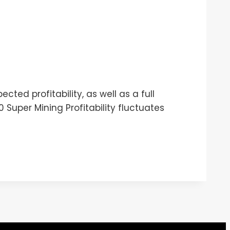
ted profitability, as well as a full
Super Mining Profitability fluctuates