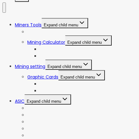
Miners Tools
Expand child menu
ASIC Miners Profitability
Mining Calculator
Expand child menu
Bitcoin Mining Calculator
ETC Mining Calculator
Mining setting
Expand child menu
Graphic Cards
Expand child menu
NVIDIA
AMD
ASIC
Expand child menu
Bitmain Antminer
Goldshell
iBeLink
Innosilicon
iPollo