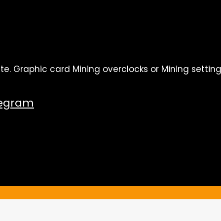
te. Graphic card Mining overclocks or Mining setting
legram