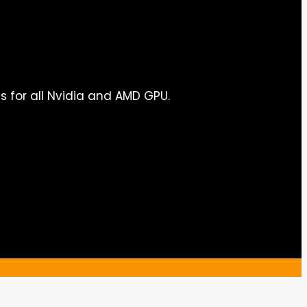
s for all Nvidia and AMD GPU.