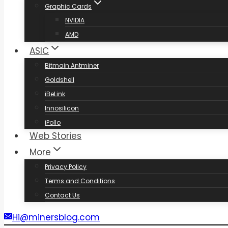
Graphic Cards
NVIDIA
AMD
ASIC
Bitmain Antminer
Goldshell
iBeLink
Innosilicon
iPollo
Web Stories
More
Privacy Policy
Terms and Conditions
Contact Us
Hi@minersblog.com