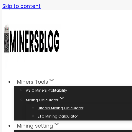
Skip to content
Miners Tools
ASIC Miners Profitability
Mining Calculator
Bitcoin Mining Calculator
ETC Mining Calculator
Mining setting