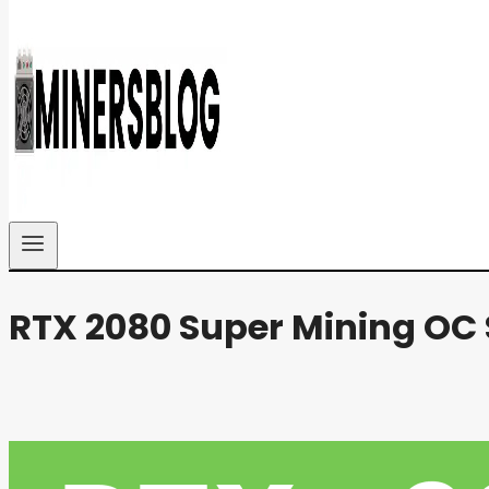
RTX 2080 Super Mining OC 