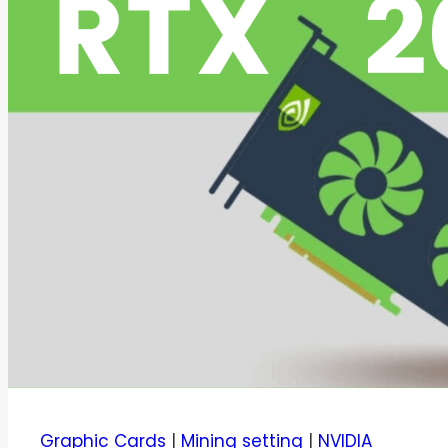
Graphic Cards
|
Mining setting
|
NVIDIA