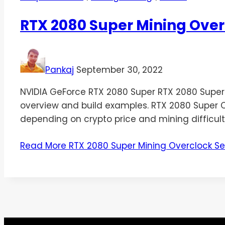
RTX 2080 Super Mining Over
Pankaj
September 30, 2022
NVIDIA GeForce RTX 2080 Super RTX 2080 Super Min
overview and build examples. RTX 2080 Super Ov
depending on crypto price and mining difficult
Read More
RTX 2080 Super Mining Overclock Se