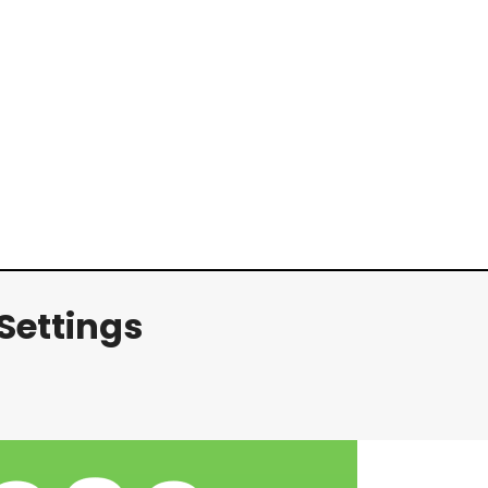
Settings