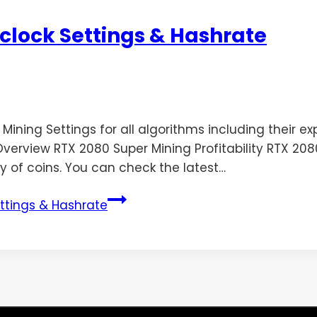
clock Settings & Hashrate
ing Settings for all algorithms including their expec
erview RTX 2080 Super Mining Profitability RTX 2080 
y of coins. You can check the latest…
ttings & Hashrate