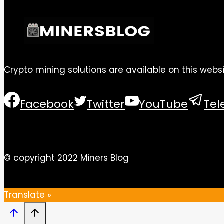
Crypto mining solutions are available on this websi
Facebook
Twitter
YouTube
Te
© copyright 2022 Miners Blog
Translate »