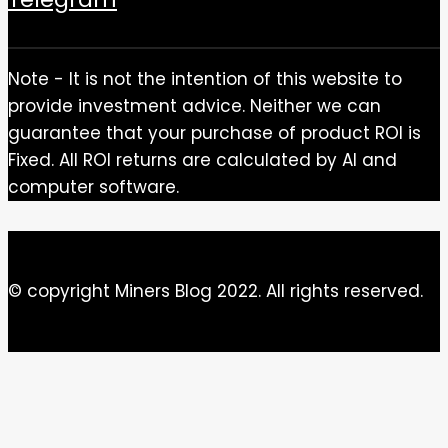
Note - It is not the intention of this website to
provide investment advice. Neither we can
guarantee that your purchase of product ROI is
Fixed. All ROI returns are calculated by AI and
computer software.
© copyright Miners Blog 2022. All rights reserved.
Close this module