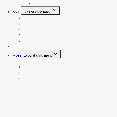
AMD
ASIC
Expand child menu
Bitmain Antminer
Goldshell
iBeLink
Innosilicon
iPollo
Web Stories
More
Expand child menu
Privacy Policy
Terms and Conditions
Contact Us
Affiliate Disclosure