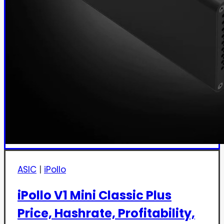
ASIC
|
iPollo
iPollo V1 Mini Classic Plus
Price, Hashrate, Profitability,