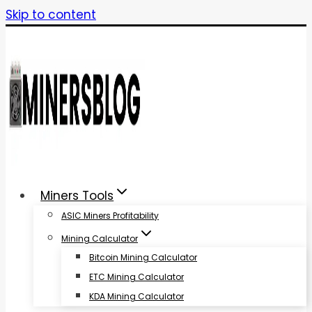
Skip to content
Miners Tools
ASIC Miners Profitability
Mining Calculator
Bitcoin Mining Calculator
ETC Mining Calculator
KDA Mining Calculator