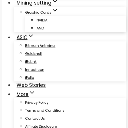
Mining setting
Graphic Cards
NVIDIA
AMD
ASIC
Bitmain Antminer
Goldshell
iBeLink
Innosilicon
iPollo
Web Stories
More
Privacy Policy
Terms and Conditions
Contact Us
Affiliate Disclosure