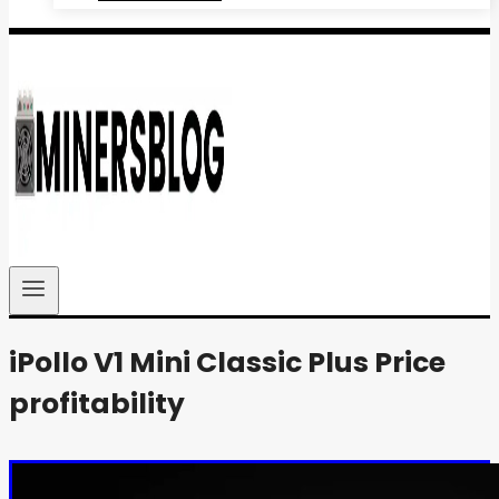
iPollo V1 Mini Classic Plus Price
profitability