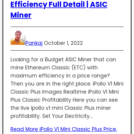
Efficiency Full Detail | ASIC
Miner
Pankaj
October 1, 2022
Looking for a Budget ASIC Miner that can
mine Ethereum Classic (ETC) with
maximum efficiency in a price range?
Then you are in the right place. iPollo V1 Mini
Classic Plus Images Realtime iPollo V1 Mini
Plus Classic Profitability Here you can see
the live ipollo v1 mini Classic Plus miner
profitability. Set Your Electricity…
Read More
iPollo V1 Mini Classic Plus Price,