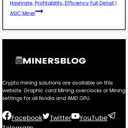
Hashrate, Profitability, Efficiency Full Detail |
ASIC Miner
Crypto mining solutions are available on this
website. Graphic card Mining overclocks or Mining
settings for all Nvidia and AMD GPU.
Facebook
Twitter
YouTube
Telegram