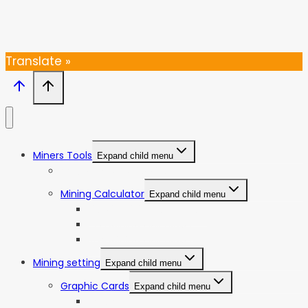
Thanks, I’m not interested
Translate »
Miners Tools
Expand child menu
ASIC Miners Profitability
Mining Calculator
Expand child menu
Bitcoin Mining Calculator
ETC Mining Calculator
KDA Mining Calculator
Mining setting
Expand child menu
Graphic Cards
Expand child menu
NVIDIA