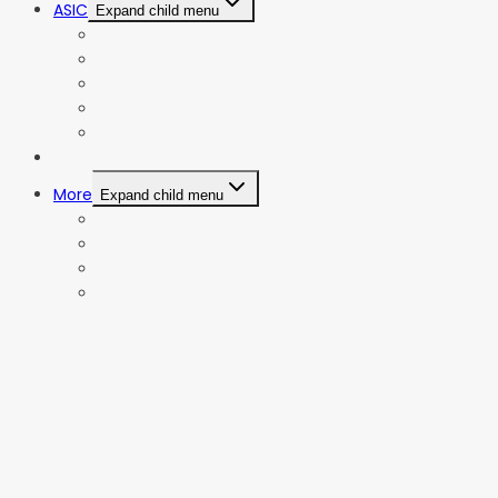
ASIC
Expand child menu
Bitmain Antminer
Goldshell
iBeLink
Innosilicon
iPollo
Web Stories
More
Expand child menu
Privacy Policy
Terms and Conditions
Contact Us
Affiliate Disclosure