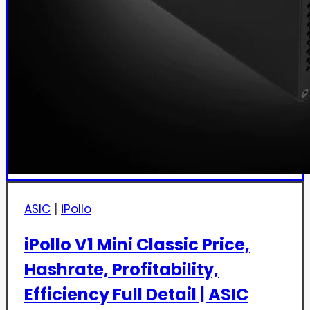
ASIC
|
iPollo
iPollo V1 Mini Classic Price,
Hashrate, Profitability,
Efficiency Full Detail | ASIC