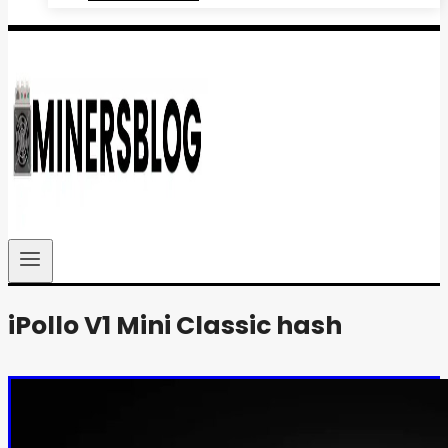
iPollo V1 Mini Classic hash