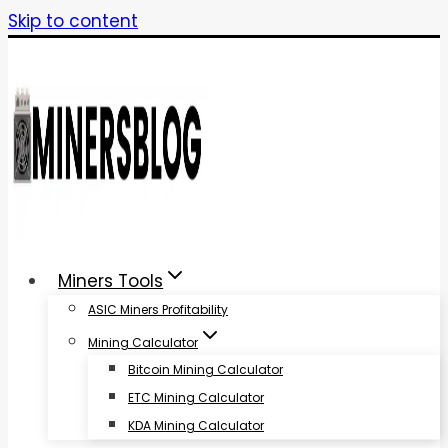
Skip to content
Miners Tools
ASIC Miners Profitability
Mining Calculator
Bitcoin Mining Calculator
ETC Mining Calculator
KDA Mining Calculator