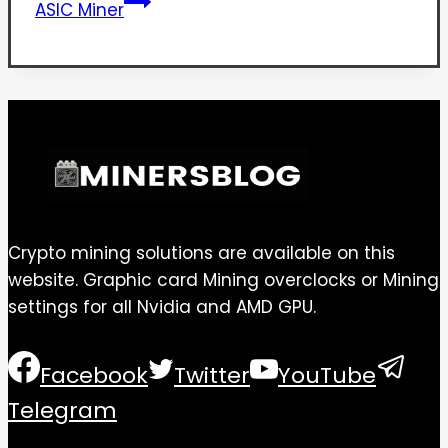
ASIC Miner
Crypto mining solutions are available on this
website. Graphic card Mining overclocks or Mining
settings for all Nvidia and AMD GPU.
Facebook
Twitter
YouTube
Telegram