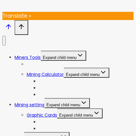
Thanks, I’m not interested
Translate »
Miners Tools
Expand child menu
ASIC Miners Profitability
Mining Calculator
Expand child menu
Bitcoin Mining Calculator
ETC Mining Calculator
KDA Mining Calculator
Mining setting
Expand child menu
Graphic Cards
Expand child menu
NVIDIA
AMD