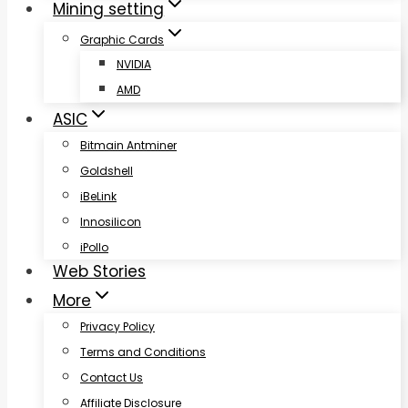
Mining setting
Graphic Cards
NVIDIA
AMD
ASIC
Bitmain Antminer
Goldshell
iBeLink
Innosilicon
iPollo
Web Stories
More
Privacy Policy
Terms and Conditions
Contact Us
Affiliate Disclosure