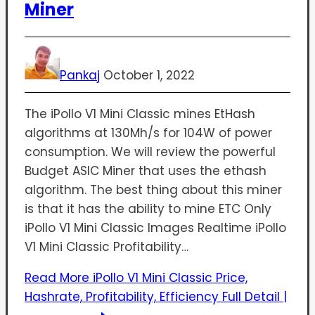
Miner
Pankaj
October 1, 2022
The iPollo V1 Mini Classic mines EtHash
algorithms at 130Mh/s for 104W of power
consumption. We will review the powerful
Budget ASIC Miner that uses the ethash
algorithm. The best thing about this miner
is that it has the ability to mine ETC Only
iPollo V1 Mini Classic Images Realtime iPollo
V1 Mini Classic Profitability…
Read More
iPollo V1 Mini Classic Price,
Hashrate, Profitability, Efficiency Full Detail |