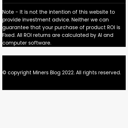
Note - It is not the intention of this website to
provide investment advice. Neither we can
guarantee that your purchase of product ROI is
Fixed. All ROI returns are calculated by AI and
computer software.
© copyright Miners Blog 2022. All rights reserved.
Close this module