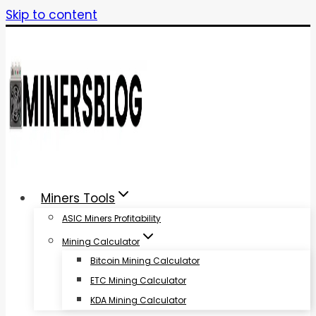
Skip to content
Miners Tools
ASIC Miners Profitability
Mining Calculator
Bitcoin Mining Calculator
ETC Mining Calculator
KDA Mining Calculator