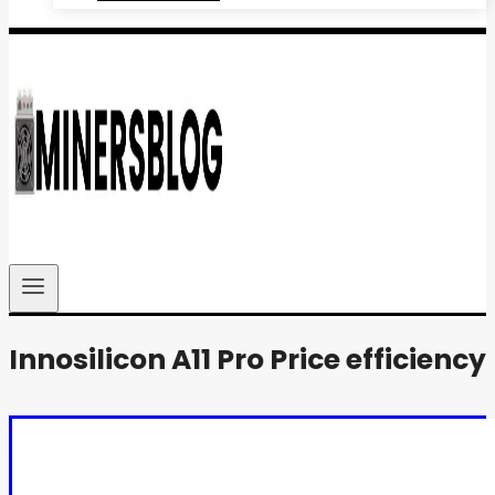
Innosilicon A11 Pro Price efficiency