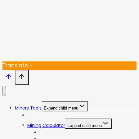
SUBSCRIBE
Thanks, I’m not interested
Translate »
Miners Tools
Expand child menu
ASIC Miners Profitability
Mining Calculator
Expand child menu
Bitcoin Mining Calculator