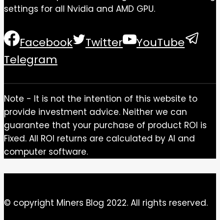
settings for all Nvidia and AMD GPU.
Facebook
Twitter
YouTube
Telegram
Note - It is not the intention of this website to
provide investment advice. Neither we can
guarantee that your purchase of product ROI is
Fixed. All ROI returns are calculated by AI and
computer software.
© copyright Miners Blog 2022. All rights reserved.