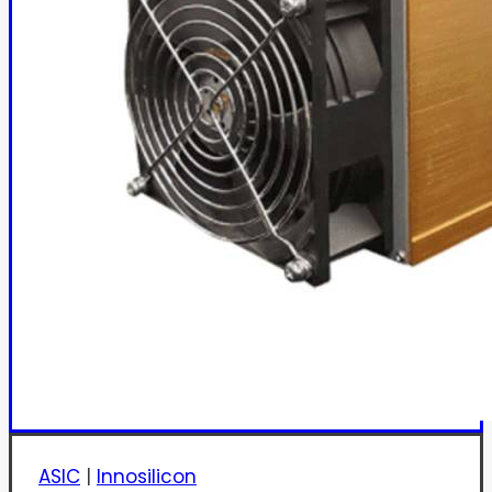
ASIC
|
Innosilicon