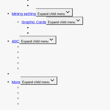
ETC Mining Calculator
KDA Mining Calculator
Mining setting
Expand child menu
Graphic Cards
Expand child menu
NVIDIA
AMD
ASIC
Expand child menu
Bitmain Antminer
Goldshell
iBeLink
Innosilicon
iPollo
Web Stories
More
Expand child menu
Privacy Policy
Terms and Conditions
Contact Us
Affiliate Disclosure