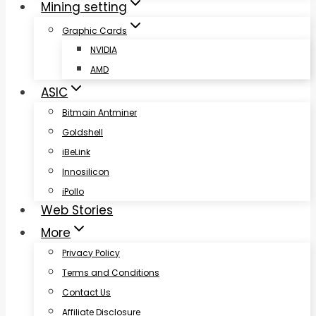
Mining setting
Graphic Cards
NVIDIA
AMD
ASIC
Bitmain Antminer
Goldshell
iBeLink
Innosilicon
iPollo
Web Stories
More
Privacy Policy
Terms and Conditions
Contact Us
Affiliate Disclosure