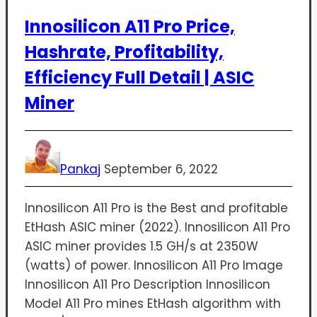
Innosilicon A11 Pro Price,
Hashrate, Profitability,
Efficiency Full Detail | ASIC
Miner
Pankaj
September 6, 2022
Innosilicon A11 Pro is the Best and profitable
EtHash ASIC miner (2022). Innosilicon A11 Pro
ASIC miner provides 1.5 GH/s at 2350W
(watts) of power. Innosilicon A11 Pro Image
Innosilicon A11 Pro Description Innosilicon
Model A11 Pro mines EtHash algorithm with