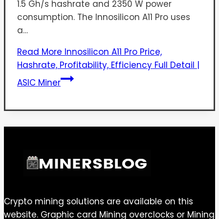
1.5 Gh/s hashrate and 2350 W power
consumption. The Innosilicon A11 Pro uses
a…
Read More
Innosilicon A11 Pro Price,
Hashrate, Profitability, Efficiency Full Detail |
ASIC Miner
Crypto mining solutions are available on this
website. Graphic card Mining overclocks or Mining