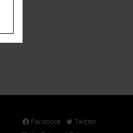
Facebook
Twitter