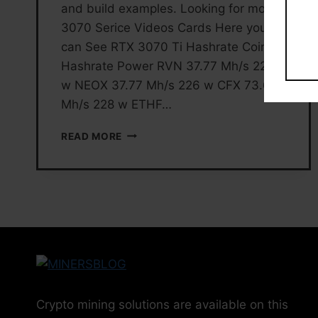
and build examples. Looking for more
3070 Serice Videos Cards Here you
can See RTX 3070 Ti Hashrate Coin
Hashrate Power RVN 37.77 Mh/s 226
w NEOX 37.77 Mh/s 226 w CFX 73.68
Mh/s 228 w ETHF…
RTX
READ MORE
3070
TI
MINING
SETTINGS
AND
HASHRATE
Crypto mining solutions are available on this