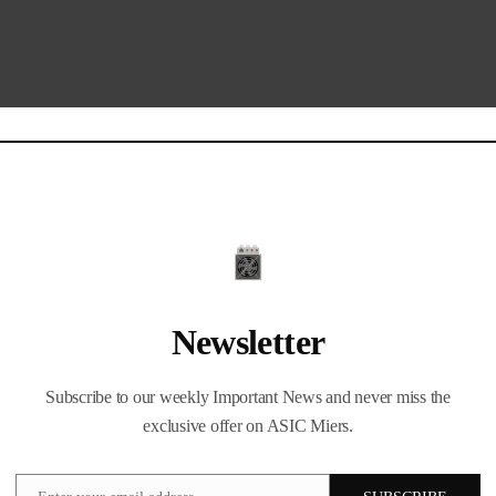
Newsletter
Subscribe to our weekly Important News and never miss the
exclusive offer on ASIC Miers.