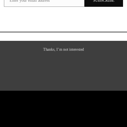
Enter your email address
SUBSCRIBE
Email
Thanks, I’m not interested