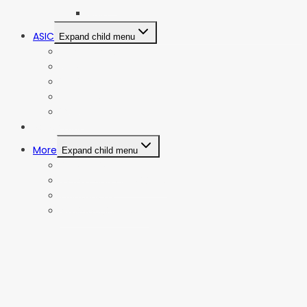
AMD
ASIC
Expand child menu
Bitmain Antminer
Goldshell
iBeLink
Innosilicon
iPollo
Web Stories
More
Expand child menu
Privacy Policy
Terms and Conditions
Contact Us
Affiliate Disclosure