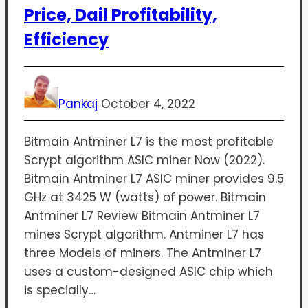
Price, Dail Profitability,
Efficiency
Pankaj
October 4, 2022
Bitmain Antminer L7 is the most profitable
Scrypt algorithm ASIC miner Now (2022).
Bitmain Antminer L7 ASIC miner provides 9.5
GHz at 3425 W (watts) of power. Bitmain
Antminer L7 Review Bitmain Antminer L7
mines Scrypt algorithm. Antminer L7 has
three Models of miners. The Antminer L7
uses a custom-designed ASIC chip which
is specially…