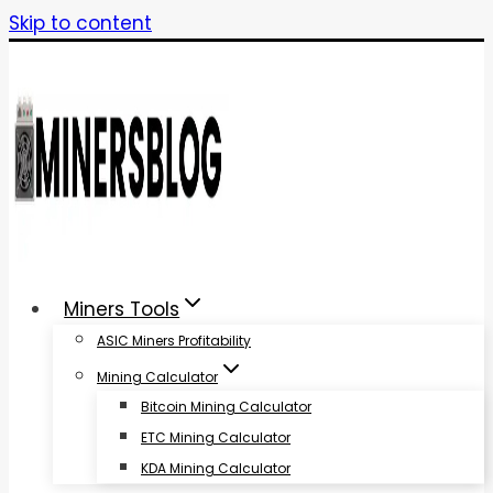
Skip to content
Miners Tools
ASIC Miners Profitability
Mining Calculator
Bitcoin Mining Calculator
ETC Mining Calculator
KDA Mining Calculator