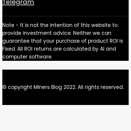
Telegram
Note - It is not the intention of this website to
provide investment advice. Neither we can
guarantee that your purchase of product ROI is
Fixed. All ROI returns are calculated by AI and
computer software.
© copyright Miners Blog 2022. All rights reserved.
Close this module