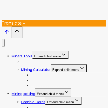
Thanks, I’m not interested
Translate »
Miners Tools
Expand child menu
ASIC Miners Profitability
Mining Calculator
Expand child menu
Bitcoin Mining Calculator
ETC Mining Calculator
KDA Mining Calculator
Mining setting
Expand child menu
Graphic Cards
Expand child menu
NVIDIA