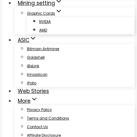
Mining setting
Graphic Cards
NVIDIA
AMD
ASIC
Bitmain Antminer
Goldshell
iBeLink
Innosilicon
iPollo
Web Stories
More
Privacy Policy
Terms and Conditions
Contact Us
Affiliate Disclosure