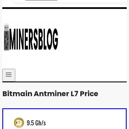
Bitmain Antminer L7 Price