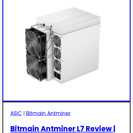
ASIC
|
Bitmain Antminer
Bitmain Antminer L7 Review |