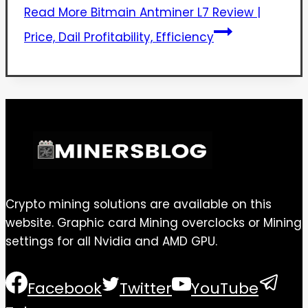
Read More
Bitmain Antminer L7 Review |
Price, Dail Profitability, Efficiency
Crypto mining solutions are available on this
website. Graphic card Mining overclocks or Mining
settings for all Nvidia and AMD GPU.
Facebook
Twitter
YouTube