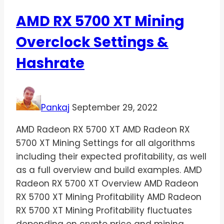
AMD RX 5700 XT Mining
Overclock Settings &
Hashrate
Pankaj
September 29, 2022
AMD Radeon RX 5700 XT AMD Radeon RX
5700 XT Mining Settings for all algorithms
including their expected profitability, as well
as a full overview and build examples. AMD
Radeon RX 5700 XT Overview AMD Radeon
RX 5700 XT Mining Profitability AMD Radeon
RX 5700 XT Mining Profitability fluctuates