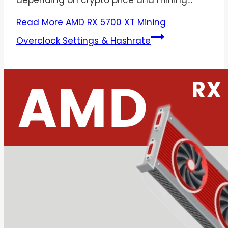
depending on crypto price and mining…
Read More
AMD RX 5700 XT Mining
Overclock Settings & Hashrate