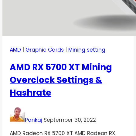
AMD
|
Graphic Cards
|
Mining setting
AMD RX 5700 XT Mining
Overclock Settings &
Hashrate
Pankaj
September 30, 2022
AMD Radeon RX 5700 XT AMD Radeon RX