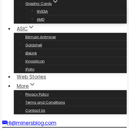
Graphic Cards
NVIDIA
AMD
ASIC
Bitmain Antminer
Goldshell
iBeLink
Innosilicon
iPollo
Web Stories
More
Privacy Policy
Terms and Conditions
Contact Us
Hi@minersblog.com