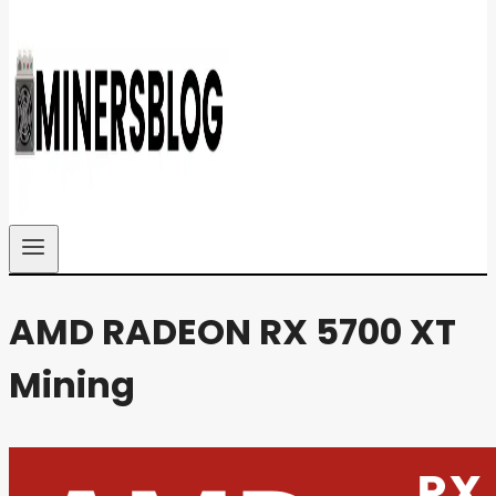
AMD RADEON RX 5700 XT
Mining