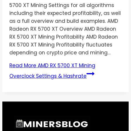
5700 XT Mining Settings for all algorithms
including their expected profitability, as well
as a full overview and build examples. AMD
Radeon RX 5700 XT Overview AMD Radeon
RX 5700 XT Mining Profitability AMD Radeon
RX 5700 XT Mining Profitability fluctuates
depending on crypto price and mining…
Read More
AMD RX 5700 XT Mining
Overclock Settings & Hashrate