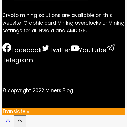
Crypto mining solutions are available on this
website. Graphic card Mining overclocks or Mining
settings for all Nvidia and AMD GPU.
Facebook
Twitter
YouTube
Telegram
© copyright 2022 Miners Blog
Translate »