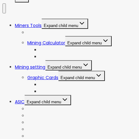
Miners Tools
Expand child menu
ASIC Miners Profitability
Mining Calculator
Expand child menu
Bitcoin Mining Calculator
ETC Mining Calculator
Mining setting
Expand child menu
Graphic Cards
Expand child menu
NVIDIA
AMD
ASIC
Expand child menu
Bitmain Antminer
Goldshell
iBeLink
Innosilicon
iPollo