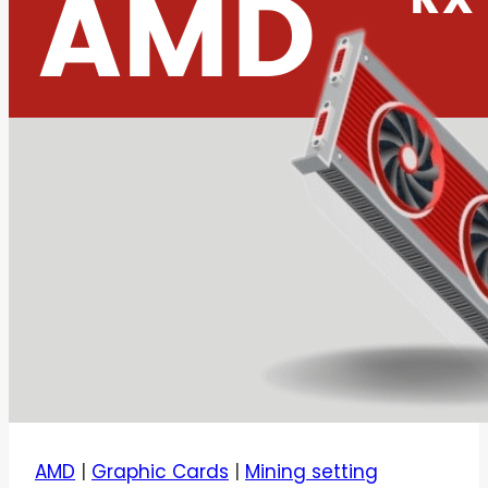
AMD
|
Graphic Cards
|
Mining setting