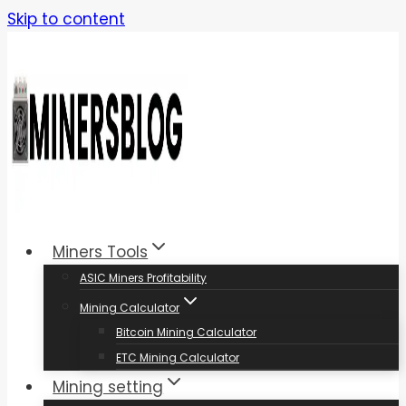
Skip to content
Miners Tools
ASIC Miners Profitability
Mining Calculator
Bitcoin Mining Calculator
ETC Mining Calculator
Mining setting