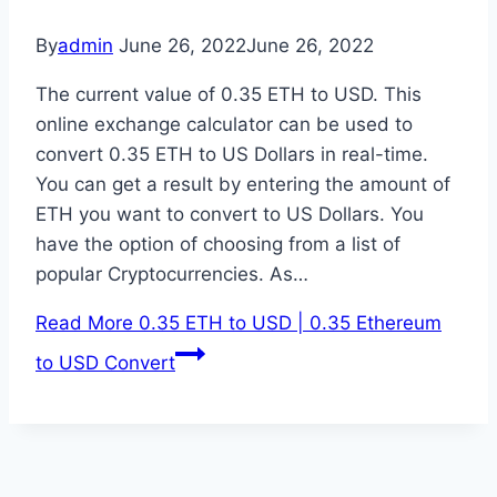
By
admin
June 26, 2022
June 26, 2022
The current value of 0.35 ETH to USD. This
online exchange calculator can be used to
convert 0.35 ETH to US Dollars in real-time.
You can get a result by entering the amount of
ETH you want to convert to US Dollars. You
have the option of choosing from a list of
popular Cryptocurrencies. As…
Read More
0.35 ETH to USD | 0.35 Ethereum
to USD Convert