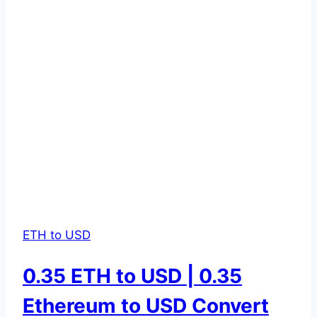
ETH to USD
0.35 ETH to USD | 0.35
Ethereum to USD Convert