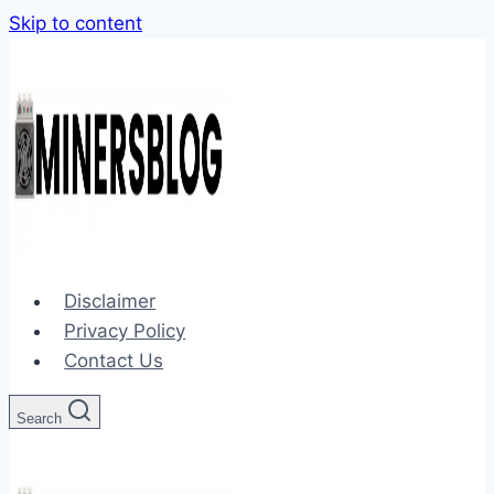
Skip to content
Disclaimer
Privacy Policy
Contact Us
Search