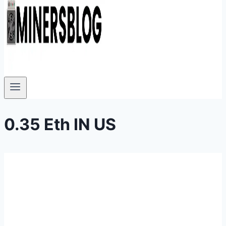
0.35 Eth IN US