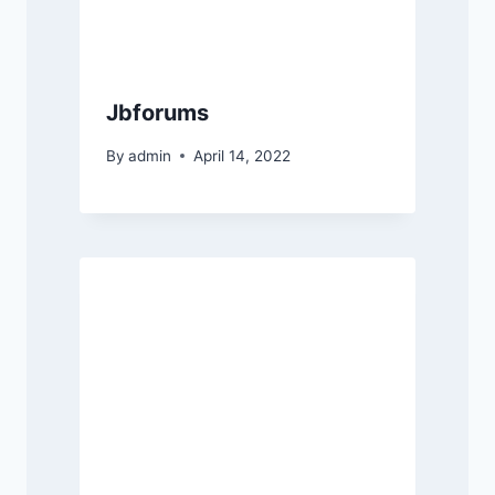
Jbforums
By
admin
April 14, 2022