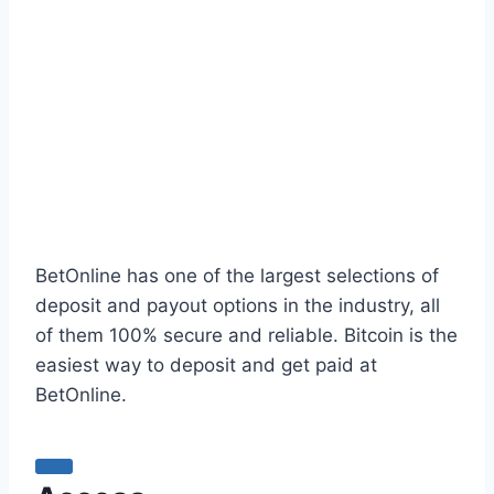
BetOnline has one of the largest selections of
deposit and payout options in the industry, all
of them 100% secure and reliable. Bitcoin is the
easiest way to deposit and get paid at
BetOnline.