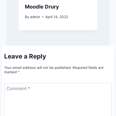
Moodle Drury
By
admin
April 14, 2022
Leave a Reply
Your email address will not be published.
Required fields are
marked
*
Comment
*