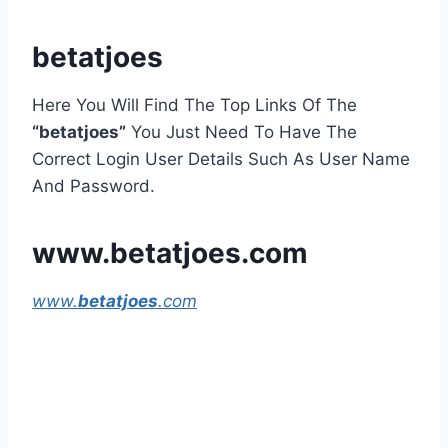
betatjoes
Here You Will Find The Top Links Of The
“betatjoes”
You Just Need To Have The
Correct Login User Details Such As User Name
And Password.
www.betatjoes.com
www.
betatjoes
.com