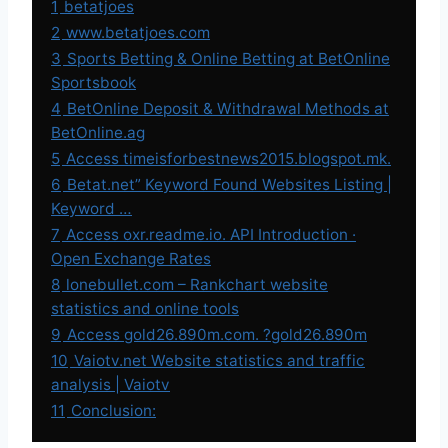
1
betatjoes
2
www.betatjoes.com
3
Sports Betting & Online Betting at BetOnline
Sportsbook
4
BetOnline Deposit & Withdrawal Methods at
BetOnline.ag
5
Access timeisforbestnews2015.blogspot.mk.
6
Betat.net” Keyword Found Websites Listing |
Keyword …
7
Access oxr.readme.io. API Introduction ·
Open Exchange Rates
8
lonebullet.com – Rankchart website
statistics and online tools
9
Access gold26.890m.com. ?gold26.890m
10
Vaiotv.net Website statistics and traffic
analysis | Vaiotv
11
Conclusion: