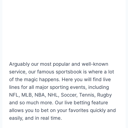
Arguably our most popular and well-known
service, our famous sportsbook is where a lot
of the magic happens. Here you will find live
lines for all major sporting events, including
NFL, MLB, NBA, NHL, Soccer, Tennis, Rugby
and so much more. Our live betting feature
allows you to bet on your favorites quickly and
easily, and in real time.