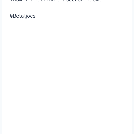
#Betatjoes