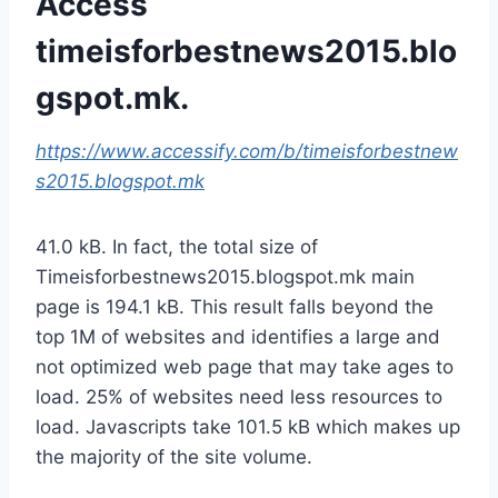
Access
timeisforbestnews2015.blo
gspot.mk.
https://www.accessify.com/b/timeisforbestnew
s2015.blogspot.mk
41.0 kB. In fact, the total size of
Timeisforbestnews2015.blogspot.mk main
page is 194.1 kB. This result falls beyond the
top 1M of websites and identifies a large and
not optimized web page that may take ages to
load. 25% of websites need less resources to
load. Javascripts take 101.5 kB which makes up
the majority of the site volume.