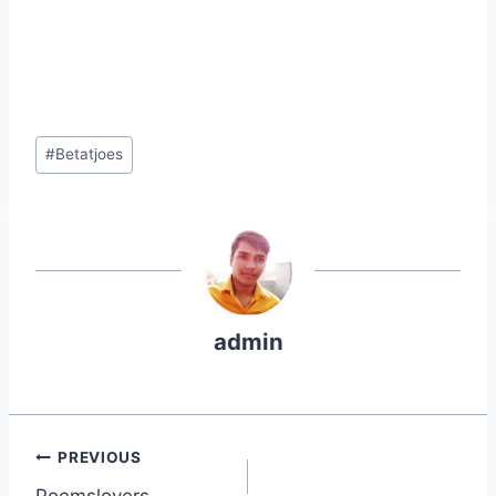
Post
#
Betatjoes
Tags:
admin
Post
PREVIOUS
Poemslovers