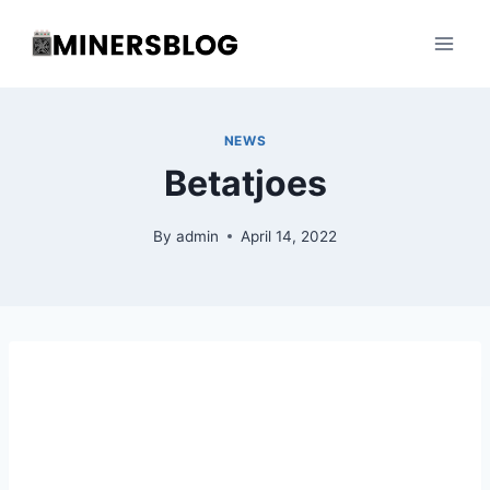
Skip
to
content
NEWS
Betatjoes
By
admin
April 14, 2022