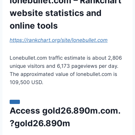
lonebullet.com – Rankchart
website statistics and
online tools
https://rankchart.org/site/lonebullet.com
Lonebullet.com traffic estimate is about 2,806
unique visitors and 6,173 pageviews per day.
The approximated value of lonebullet.com is
109,500 USD.
Access gold26.890m.com.
?gold26.890m