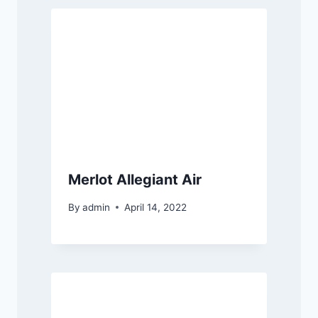
Merlot Allegiant Air
By
admin
April 14, 2022