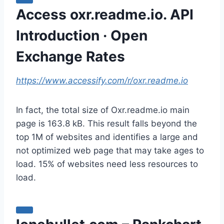
Access oxr.readme.io. API
Introduction · Open
Exchange Rates
https://www.accessify.com/r/oxr.readme.io
In fact, the total size of Oxr.readme.io main
page is 163.8 kB. This result falls beyond the
top 1M of websites and identifies a large and
not optimized web page that may take ages to
load. 15% of websites need less resources to
load.