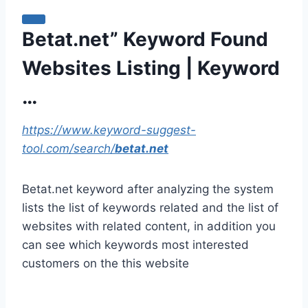
Betat.net” Keyword Found
Websites Listing | Keyword
…
https://www.keyword-suggest-
tool.com/search/
betat.net
Betat.net keyword after analyzing the system
lists the list of keywords related and the list of
websites with related content, in addition you
can see which keywords most interested
customers on the this website