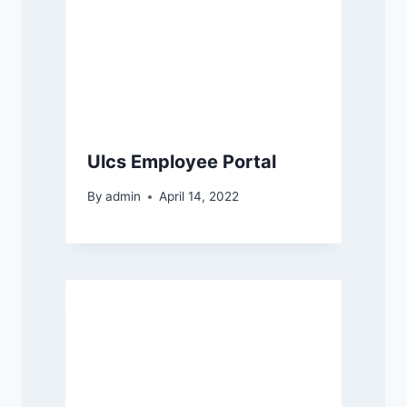
Ulcs Employee Portal
By
admin
April 14, 2022