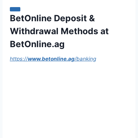
BetOnline Deposit &
Withdrawal Methods at
BetOnline.ag
https://
www.betonline.ag
/banking