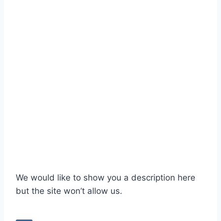
We would like to show you a description here
but the site won’t allow us.