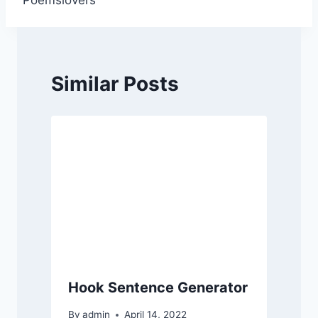
navigation
Similar Posts
Hook Sentence Generator
By
admin
April 14, 2022