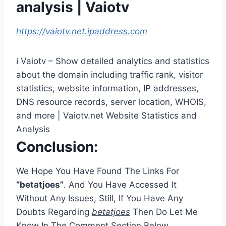
analysis | Vaiotv
https://vaiotv.net.ipaddress.com
ℹ️ Vaiotv – Show detailed analytics and statistics
about the domain including traffic rank, visitor
statistics, website information, IP addresses,
DNS resource records, server location, WHOIS,
and more | Vaiotv.net Website Statistics and
Analysis
Conclusion:
We Hope You Have Found The Links For
“betatjoes”
. And You Have Accessed It
Without Any Issues, Still, If You Have Any
Doubts Regarding
betatjoes
Then Do Let Me
Know In The Comment Section Below.