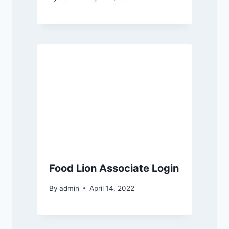
Food Lion Associate Login
By
admin
April 14, 2022