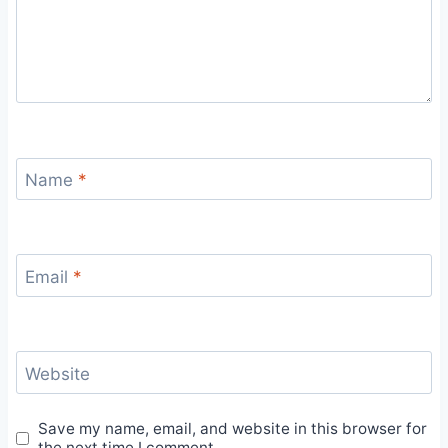
Name
*
Email
*
Website
Save my name, email, and website in this browser for
the next time I comment.