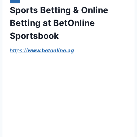
Sports Betting & Online
Betting at BetOnline
Sportsbook
https://
www.betonline.ag