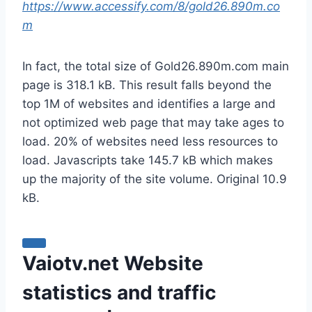
https://www.accessify.com/8/gold26.890m.co
m
In fact, the total size of Gold26.890m.com main
page is 318.1 kB. This result falls beyond the
top 1M of websites and identifies a large and
not optimized web page that may take ages to
load. 20% of websites need less resources to
load. Javascripts take 145.7 kB which makes
up the majority of the site volume. Original 10.9
kB.
Vaiotv.net Website
statistics and traffic