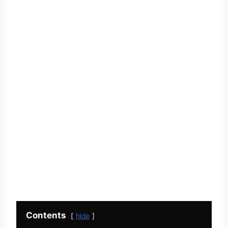
Contents
hide